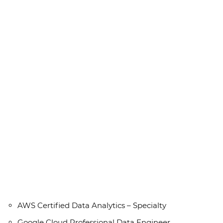
AWS Certified Data Analytics – Specialty
Google Cloud Professional Data Engineer