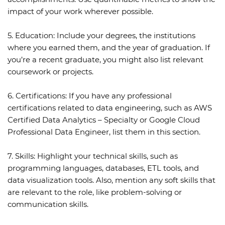
impact of your work wherever possible.
5. Education:
Include your degrees, the institutions
where you earned them, and the year of graduation. If
you’re a recent graduate, you might also list relevant
coursework or projects.
6. Certifications:
If you have any professional
certifications related to data engineering, such as AWS
Certified Data Analytics – Specialty or Google Cloud
Professional Data Engineer, list them in this section.
7. Skills:
Highlight your technical skills, such as
programming languages, databases, ETL tools, and
data visualization tools. Also, mention any soft skills that
are relevant to the role, like problem-solving or
communication skills.