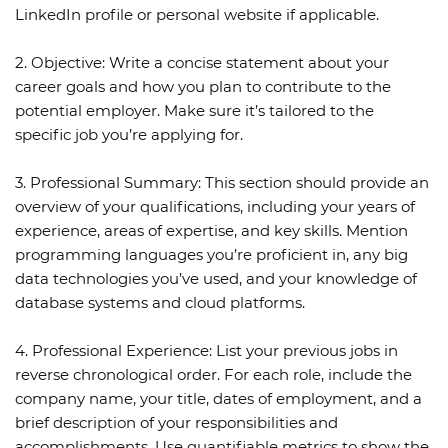
LinkedIn profile or personal website if applicable.
2. Objective:
Write a concise statement about your
career goals and how you plan to contribute to the
potential employer. Make sure it’s tailored to the
specific job you’re applying for.
3. Professional Summary:
This section should provide an
overview of your qualifications, including your years of
experience, areas of expertise, and key skills. Mention
programming languages you’re proficient in, any big
data technologies you’ve used, and your knowledge of
database systems and cloud platforms.
4. Professional Experience:
List your previous jobs in
reverse chronological order. For each role, include the
company name, your title, dates of employment, and a
brief description of your responsibilities and
accomplishments. Use quantifiable metrics to show the