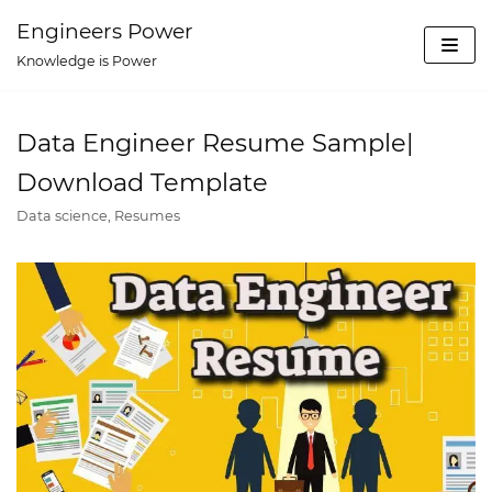
Skip
Engineers Power
to
Knowledge is Power
content
Data Engineer Resume Sample|
Download Template
Data science
,
Resumes