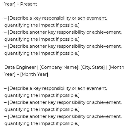
Year] – Present
– [Describe a key responsibility or achievement,
quantifying the impact if possible.]
– [Describe another key responsibility or achievement,
quantifying the impact if possible.]
– [Describe another key responsibility or achievement,
quantifying the impact if possible.]
Data Engineer | [Company Name], [City, State] | [Month
Year] – [Month Year]
– [Describe a key responsibility or achievement,
quantifying the impact if possible.]
– [Describe another key responsibility or achievement,
quantifying the impact if possible.]
– [Describe another key responsibility or achievement,
quantifying the impact if possible.]