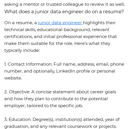
asking a mentor or trusted colleague to review it as well.
What does a junior data engineer do on a resume?
On a resume, a
junior data engineer
highlights their
technical skills, educational background, relevant
certifications, and initial professional experience that
make them suitable for the role. Here’s what they
typically include:
1. Contact Information:
Full name, address, email, phone
number, and optionally, LinkedIn profile or personal
website.
2. Objective:
A concise statement about career goals
and how they plan to contribute to the potential
employer, tailored to the specific job.
3. Education:
Degree(s), institution(s) attended, year of
graduation, and any relevant coursework or projects.