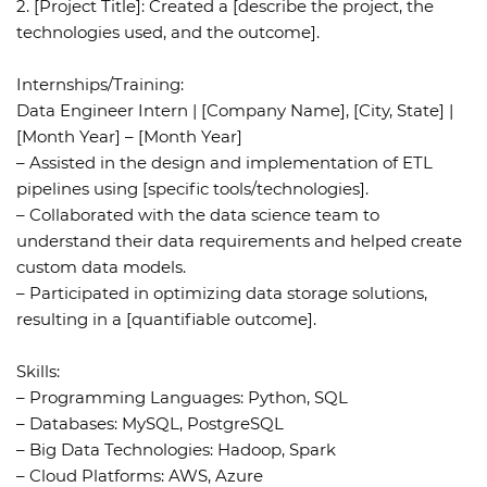
2. [Project Title]: Created a [describe the project, the
technologies used, and the outcome].
Internships/Training:
Data Engineer Intern | [Company Name], [City, State] |
[Month Year] – [Month Year]
– Assisted in the design and implementation of ETL
pipelines using [specific tools/technologies].
– Collaborated with the data science team to
understand their data requirements and helped create
custom data models.
– Participated in optimizing data storage solutions,
resulting in a [quantifiable outcome].
Skills:
– Programming Languages: Python, SQL
– Databases: MySQL, PostgreSQL
– Big Data Technologies: Hadoop, Spark
– Cloud Platforms: AWS, Azure