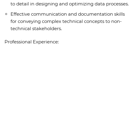
to detail in designing and optimizing data processes.
Effective communication and documentation skills
for conveying complex technical concepts to non-
technical stakeholders.
Professional Experience: