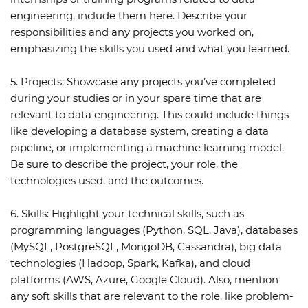
engineering, include them here. Describe your
responsibilities and any projects you worked on,
emphasizing the skills you used and what you learned.
5. Projects:
Showcase any projects you’ve completed
during your studies or in your spare time that are
relevant to data engineering. This could include things
like developing a database system, creating a data
pipeline, or implementing a machine learning model.
Be sure to describe the project, your role, the
technologies used, and the outcomes.
6. Skills:
Highlight your technical skills, such as
programming languages (Python, SQL, Java), databases
(MySQL, PostgreSQL, MongoDB, Cassandra), big data
technologies (Hadoop, Spark, Kafka), and cloud
platforms (AWS, Azure, Google Cloud). Also, mention
any soft skills that are relevant to the role, like problem-