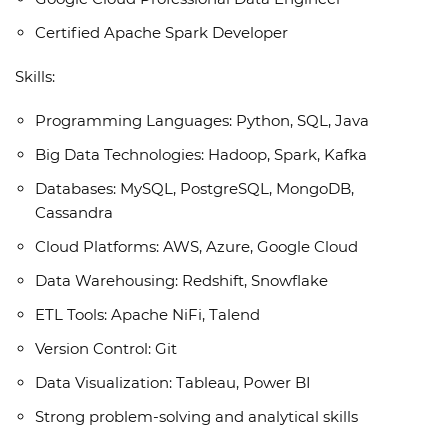
Certified Apache Spark Developer
Skills:
Programming Languages: Python, SQL, Java
Big Data Technologies: Hadoop, Spark, Kafka
Databases: MySQL, PostgreSQL, MongoDB,
Cassandra
Cloud Platforms: AWS, Azure, Google Cloud
Data Warehousing: Redshift, Snowflake
ETL Tools: Apache NiFi, Talend
Version Control: Git
Data Visualization: Tableau, Power BI
Strong problem-solving and analytical skills