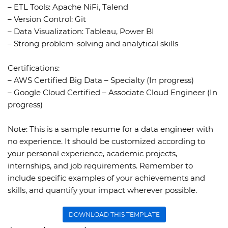
– ETL Tools: Apache NiFi, Talend
– Version Control: Git
– Data Visualization: Tableau, Power BI
– Strong problem-solving and analytical skills
Certifications:
– AWS Certified Big Data – Specialty (In progress)
– Google Cloud Certified – Associate Cloud Engineer (In
progress)
Note:
This is a sample resume for a data engineer with
no experience. It should be customized according to
your personal experience, academic projects,
internships, and job requirements. Remember to
include specific examples of your achievements and
skills, and quantify your impact wherever possible.
DOWNLOAD THIS TEMPLATE