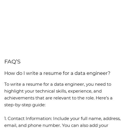
FAQ’S
How do I write a resume for a data engineer?
To write a resume for a data engineer, you need to
highlight your technical skills, experience, and
achievements that are relevant to the role. Here’s a
step-by-step guide:
1. Contact Information:
Include your full name, address,
email, and phone number. You can also add your