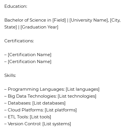
Education:
Bachelor of Science in [Field] | [University Name], [City,
State] | [Graduation Year]
Certifications:
– [Certification Name]
– [Certification Name]
Skills:
– Programming Languages: [List languages]
– Big Data Technologies: [List technologies]
– Databases: [List databases]
– Cloud Platforms: [List platforms]
– ETL Tools: [List tools]
– Version Control: [List systems]