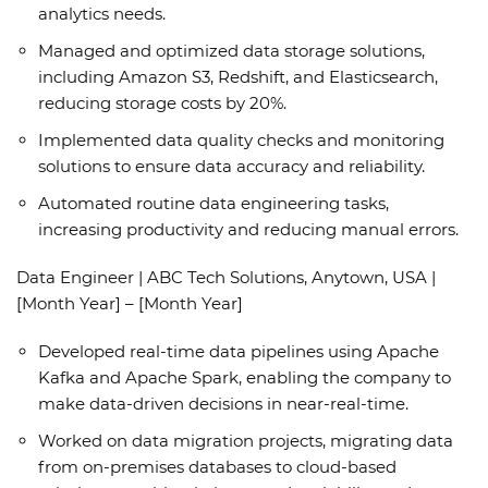
analytics needs.
Managed and optimized data storage solutions,
including Amazon S3, Redshift, and Elasticsearch,
reducing storage costs by 20%.
Implemented data quality checks and monitoring
solutions to ensure data accuracy and reliability.
Automated routine data engineering tasks,
increasing productivity and reducing manual errors.
Data Engineer | ABC Tech Solutions, Anytown, USA |
[Month Year] – [Month Year]
Developed real-time data pipelines using Apache
Kafka and Apache Spark, enabling the company to
make data-driven decisions in near-real-time.
Worked on data migration projects, migrating data
from on-premises databases to cloud-based