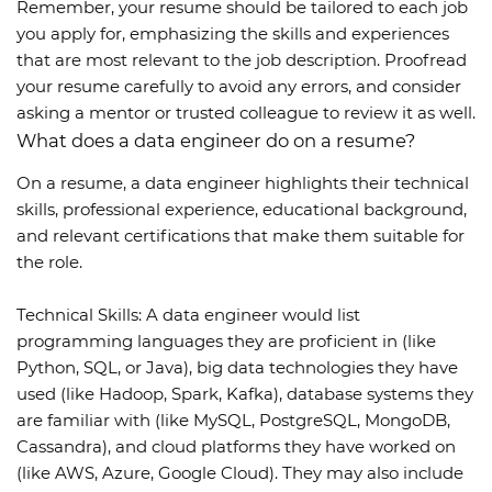
Remember, your resume should be tailored to each job
you apply for, emphasizing the skills and experiences
that are most relevant to the job description. Proofread
your resume carefully to avoid any errors, and consider
asking a mentor or trusted colleague to review it as well.
What does a data engineer do on a resume?
On a resume, a data engineer highlights their technical
skills, professional experience, educational background,
and relevant certifications that make them suitable for
the role.
Technical Skills: A data engineer would list
programming languages they are proficient in (like
Python, SQL, or Java), big data technologies they have
used (like Hadoop, Spark, Kafka), database systems they
are familiar with (like MySQL, PostgreSQL, MongoDB,
Cassandra), and cloud platforms they have worked on
(like AWS, Azure, Google Cloud). They may also include