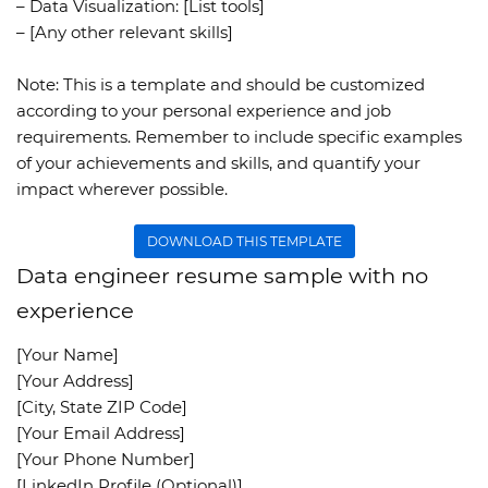
– Data Visualization: [List tools]
– [Any other relevant skills]
Note:
This is a template and should be customized
according to your personal experience and job
requirements. Remember to include specific examples
of your achievements and skills, and quantify your
impact wherever possible.
DOWNLOAD THIS TEMPLATE
Data engineer resume sample with no
experience
[Your Name]
[Your Address]
[City, State ZIP Code]
[Your Email Address]
[Your Phone Number]
[LinkedIn Profile (Optional)]