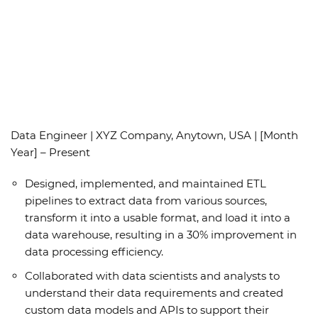
Data Engineer | XYZ Company, Anytown, USA | [Month
Year] – Present
Designed, implemented, and maintained ETL
pipelines to extract data from various sources,
transform it into a usable format, and load it into a
data warehouse, resulting in a 30% improvement in
data processing efficiency.
Collaborated with data scientists and analysts to
understand their data requirements and created
custom data models and APIs to support their