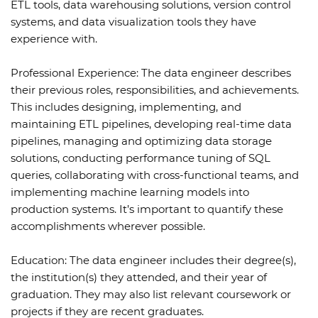
ETL tools, data warehousing solutions, version control
systems, and data visualization tools they have
experience with.
Professional Experience: The data engineer describes
their previous roles, responsibilities, and achievements.
This includes designing, implementing, and
maintaining ETL pipelines, developing real-time data
pipelines, managing and optimizing data storage
solutions, conducting performance tuning of SQL
queries, collaborating with cross-functional teams, and
implementing machine learning models into
production systems. It’s important to quantify these
accomplishments wherever possible.
Education: The data engineer includes their degree(s),
the institution(s) they attended, and their year of
graduation. They may also list relevant coursework or
projects if they are recent graduates.