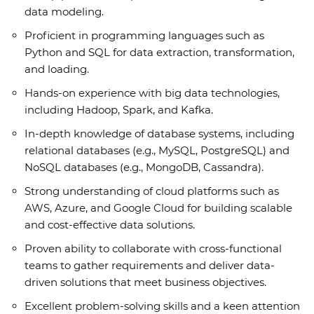
data modeling.
Proficient in programming languages such as
Python and SQL for data extraction, transformation,
and loading.
Hands-on experience with big data technologies,
including Hadoop, Spark, and Kafka.
In-depth knowledge of database systems, including
relational databases (e.g., MySQL, PostgreSQL) and
NoSQL databases (e.g., MongoDB, Cassandra).
Strong understanding of cloud platforms such as
AWS, Azure, and Google Cloud for building scalable
and cost-effective data solutions.
Proven ability to collaborate with cross-functional
teams to gather requirements and deliver data-
driven solutions that meet business objectives.
Excellent problem-solving skills and a keen attention