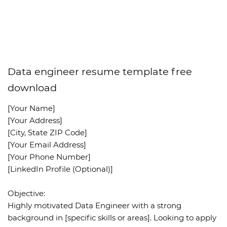
Data engineer resume template free
download
[Your Name]
[Your Address]
[City, State ZIP Code]
[Your Email Address]
[Your Phone Number]
[LinkedIn Profile (Optional)]
Objective:
Highly motivated Data Engineer with a strong
background in [specific skills or areas]. Looking to apply