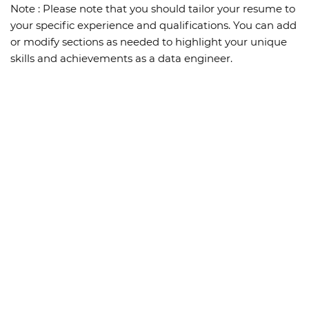
Note :
Please note that you should tailor your resume to
your specific experience and qualifications. You can add
or modify sections as needed to highlight your unique
skills and achievements as a data engineer.