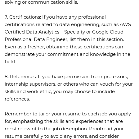
solving or communication skills.
7. Certifications:
If you have any professional
certifications related to data engineering, such as AWS
Certified Data Analytics – Specialty or Google Cloud
Professional Data Engineer, list them in this section.
Even as a fresher, obtaining these certifications can
demonstrate your commitment and knowledge in the
field.
8. References:
If you have permission from professors,
internship supervisors, or others who can vouch for your
skills and work ethic, you may choose to include
references.
Remember to tailor your resume to each job you apply
for, emphasizing the skills and experiences that are
most relevant to the job description. Proofread your
resume carefully to avoid any errors, and consider