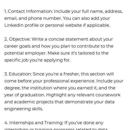
1. Contact Information:
Include your full name, address,
email, and phone number. You can also add your
LinkedIn profile or personal website if applicable.
2. Objective:
Write a concise statement about your
career goals and how you plan to contribute to the
potential employer. Make sure it’s tailored to the
specific job you’re applying for.
3. Education:
Since you’re a fresher, this section will
come before your professional experience. Include your
degree, the institution where you earned it, and the
year of graduation. Highlight any relevant coursework
and academic projects that demonstrate your data
engineering skills.
4. Internships and Training:
If you’ve done any
internships or training programs related to data