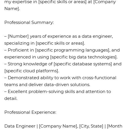
my expertise in [specific skills or areas] at [Company
Name].
Professional Summary:
– [Number] years of experience as a data engineer,
specializing in [specific skills or areas].
– Proficient in [specific programming languages], and
experienced in using [specific big data technologies].
– Strong knowledge of [specific database systems] and
[specific cloud platforms].
– Demonstrated ability to work with cross-functional
teams and deliver data-driven solutions.
– Excellent problem-solving skills and attention to
detail.
Professional Experience:
Data Engineer | [Company Name], [City, State] | [Month