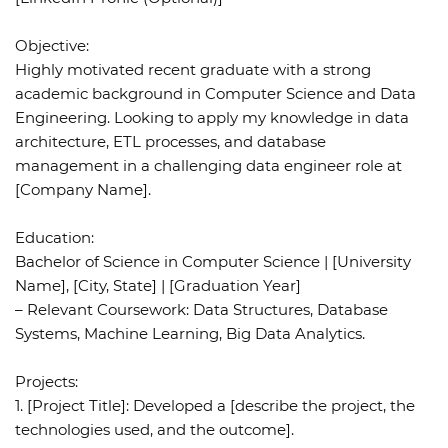
Objective:
Highly motivated recent graduate with a strong
academic background in Computer Science and Data
Engineering. Looking to apply my knowledge in data
architecture, ETL processes, and database
management in a challenging data engineer role at
[Company Name].
Education:
Bachelor of Science in Computer Science | [University
Name], [City, State] | [Graduation Year]
– Relevant Coursework: Data Structures, Database
Systems, Machine Learning, Big Data Analytics.
Projects:
1. [Project Title]: Developed a [describe the project, the
technologies used, and the outcome].