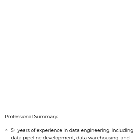
Professional Summary:
5+ years of experience in data engineering, including
data pipeline development, data warehousing, and