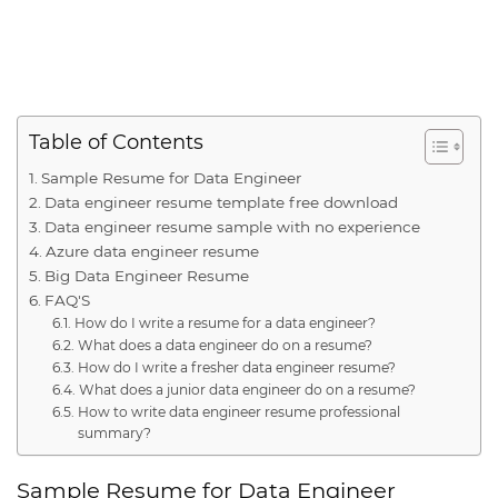
Table of Contents
Sample Resume for Data Engineer
Data engineer resume template free download
Data engineer resume sample with no experience
Azure data engineer resume
Big Data Engineer Resume
FAQ'S
How do I write a resume for a data engineer?
What does a data engineer do on a resume?
How do I write a fresher data engineer resume?
What does a junior data engineer do on a resume?
How to write data engineer resume professional
summary?
Sample Resume for Data Engineer