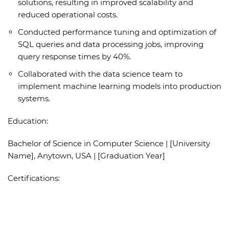
solutions, resulting in improved scalability and
reduced operational costs.
Conducted performance tuning and optimization of
SQL queries and data processing jobs, improving
query response times by 40%.
Collaborated with the data science team to
implement machine learning models into production
systems.
Education:
Bachelor of Science in Computer Science | [University
Name], Anytown, USA | [Graduation Year]
Certifications: