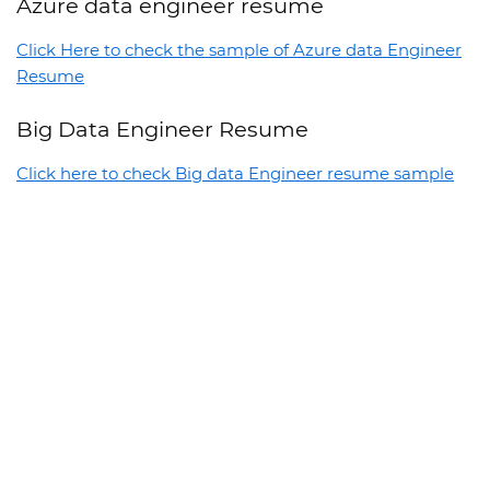
Azure data engineer resume
Click Here to check the sample of Azure data Engineer
Resume
Big Data Engineer Resume
Click here to check Big data Engineer resume sample