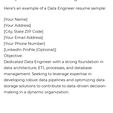
Here’s an example of a
Data Engineer resume sample
:
[Your Name]
[Your Address]
[City, State ZIP Code]
[Your Email Address]
[Your Phone Number]
[LinkedIn Profile (Optional)]
Objective
:
Dedicated Data Engineer with a strong foundation in
data architecture, ETL processes, and database
management. Seeking to leverage expertise in
developing robust data pipelines and optimizing data
storage solutions to contribute to data-driven decision-
making in a dynamic organization.