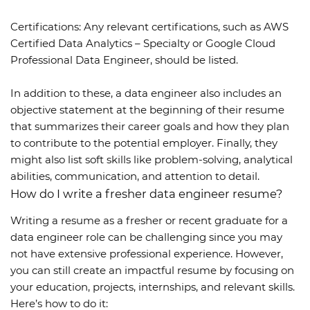
Certifications: Any relevant certifications, such as AWS
Certified Data Analytics – Specialty or Google Cloud
Professional Data Engineer, should be listed.
In addition to these, a data engineer also includes an
objective statement at the beginning of their resume
that summarizes their career goals and how they plan
to contribute to the potential employer. Finally, they
might also list soft skills like problem-solving, analytical
abilities, communication, and attention to detail.
How do I write a fresher data engineer resume?
Writing a resume as a fresher or recent graduate for a
data engineer role can be challenging since you may
not have extensive professional experience. However,
you can still create an impactful resume by focusing on
your education, projects, internships, and relevant skills.
Here’s how to do it: