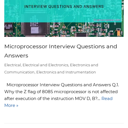
Microprocessor Interview Questions and
Answers
Electrical
,
Electrical and Electronics
,
Electronics and
Communication
,
Electronics and Instrumentation
Microprocessor Interview Questions and Answers Q.1.
Why the Z flag of 8085 microprocessor is not affected
after execution of the instruction MOV D, B?…
Read
More »