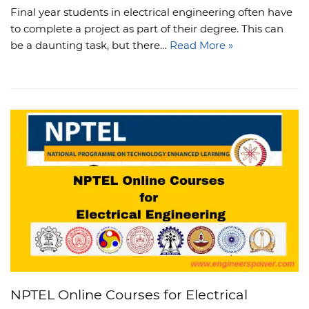
Final year students in electrical engineering often have
to complete a project as part of their degree. This can
be a daunting task, but there…
Read More »
NPTEL Online Courses for Electrical