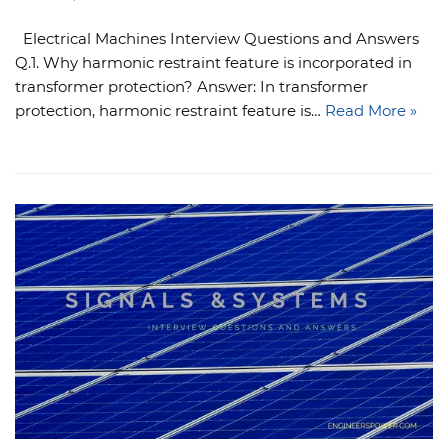
Electrical Machines Interview Questions and Answers
Q.1. Why harmonic restraint feature is incorporated in
transformer protection? Answer: In transformer
protection, harmonic restraint feature is…
Read More »