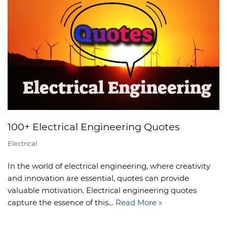
100+ Electrical Engineering Quotes
Electrical
In the world of electrical engineering, where creativity
and innovation are essential, quotes can provide
valuable motivation. Electrical engineering quotes
capture the essence of this…
Read More »