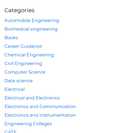
Categories
Automobile Engineering
Biomedical engineering
Books
Career Guidance
Chemical Engineering
Civil Engineering
Computer Science
Data science
Electrical
Electrical and Electronics
Electronics and Communication
Electronics and Instrumentation
Engineering Colleges
GATE