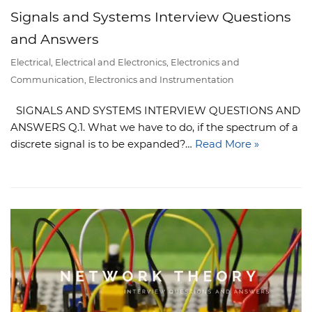
Signals and Systems Interview Questions
and Answers
Electrical
,
Electrical and Electronics
,
Electronics and
Communication
,
Electronics and Instrumentation
SIGNALS AND SYSTEMS INTERVIEW QUESTIONS AND
ANSWERS Q.1. What we have to do, if the spectrum of a
discrete signal is to be expanded?…
Read More »