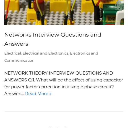
Networks Interview Questions and
Answers
Electrical
,
Electrical and Electronics
,
Electronics and
Communication
NETWORK THEORY INTERVIEW QUESTIONS AND
ANSWERS Q.1. What will be the effect of using capacitor
for power factor correction in a single phase circuit?
Answer:…
Read More »