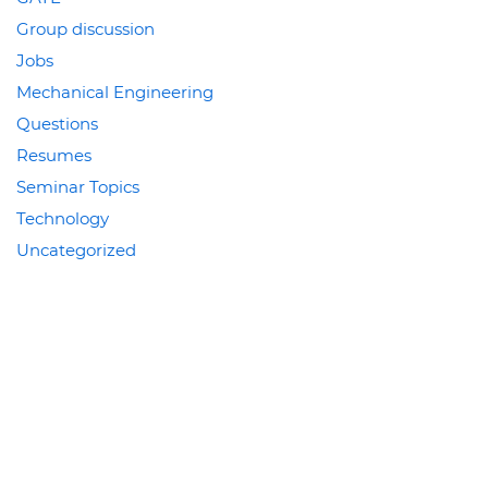
Group discussion
Jobs
Mechanical Engineering
Questions
Resumes
Seminar Topics
Technology
Uncategorized