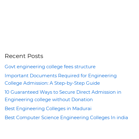
Recent Posts
Govt engineering college fees structure
Important Documents Required for Engineering
College Admission: A Step-by-Step Guide
10 Guaranteed Ways to Secure Direct Admission in
Engineering college without Donation
Best Engineering Colleges in Madurai
Best Computer Science Engineering Colleges In india