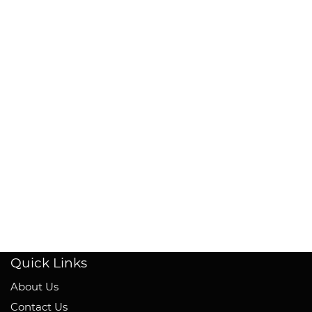
Quick Links
About Us
Contact Us