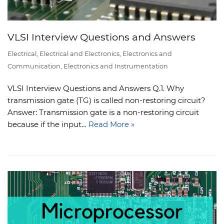
VLSI Interview Questions and Answers
Electrical
,
Electrical and Electronics
,
Electronics and
Communication
,
Electronics and Instrumentation
VLSI Interview Questions and Answers Q.1. Why
transmission gate (TG) is called non-restoring circuit?
Answer: Transmission gate is a non-restoring circuit
because if the input…
Read More »