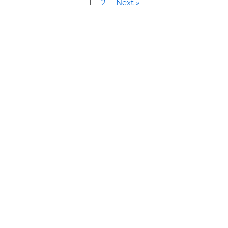
1
2
Next »