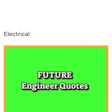
Electrical