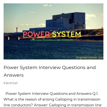
Power System Interview Questions and
Answers
Electrical
Power System Interview Questions and Answers Q.1.
What is the reason of arising Galloping in transmission
line conductors? Answer: Galloping in transmission line