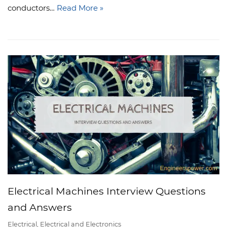
conductors…
Read More »
Electrical Machines Interview Questions
and Answers
Electrical
,
Electrical and Electronics