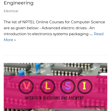
Engineering
Electrical
The list of NPTEL Online Courses for Computer Science
are as given below: • Advanced electric drives • An
introduction to electronics systems packaging •…
Read
More »