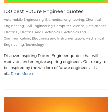
100 best Future Engineer quotes
Automobile Engineering
,
Biomedical engineering
,
Chemical
Engineering
,
Civil Engineering
,
Computer Science
,
Data science
,
Electrical
,
Electrical and Electronics
,
Electronics and
Communication
,
Electronics and Instrumentation
,
Mechanical
Engineering
,
Technology
Discover inspiring Future Engineer quotes that will
motivate and energize aspiring engineers. Get ready to
be inspired by the wisdom of future engineers! List
of…
Read More »