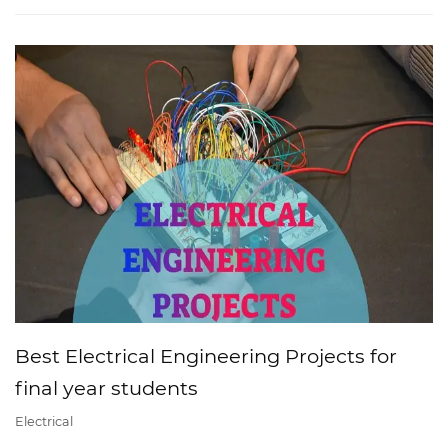
Best Electrical Engineering Projects for
final year students
Electrical