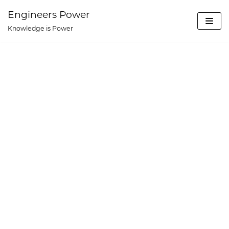
Skip
Engineers Power
to
Knowledge is Power
content