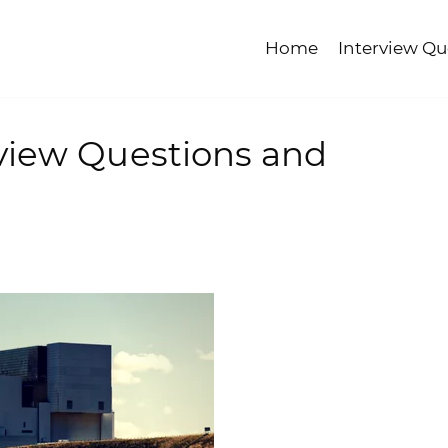
Home
Interview Qu
view Questions and