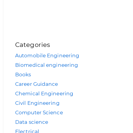
Categories
Automobile Engineering
Biomedical engineering
Books
Career Guidance
Chemical Engineering
Civil Engineering
Computer Science
Data science
Electrical