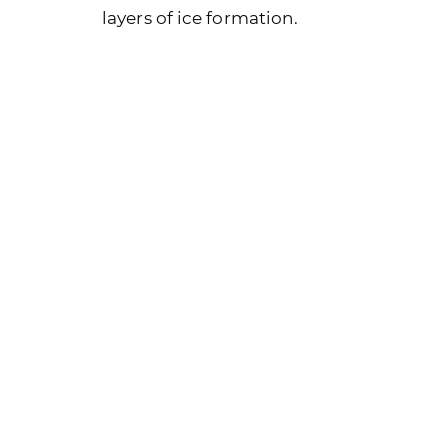
layers of ice formation.