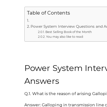
Table of Contents
Power System Interview Questions and 
Best Selling Book of the Month
You may also like to read:
Power System Inter
Answers
Q.1. What is the reason of arising Gallo
Answer:
Galloping in transmission line 