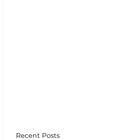
Recent Posts