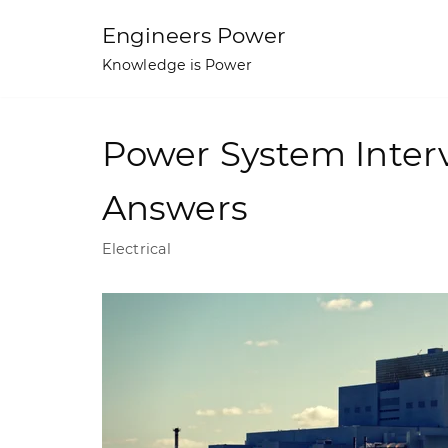
Skip
Engineers Power
to
Knowledge is Power
content
Power System Inter
Answers
Electrical