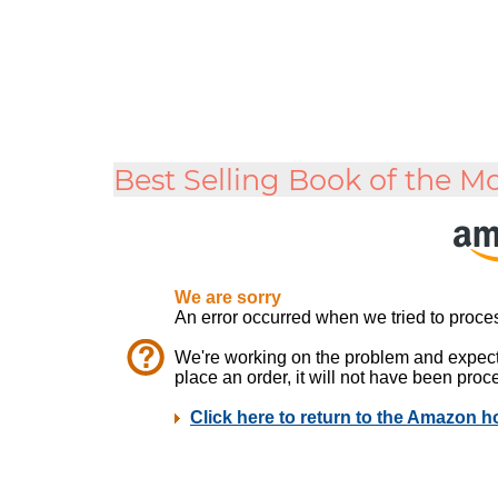
Best Selling Book of the M