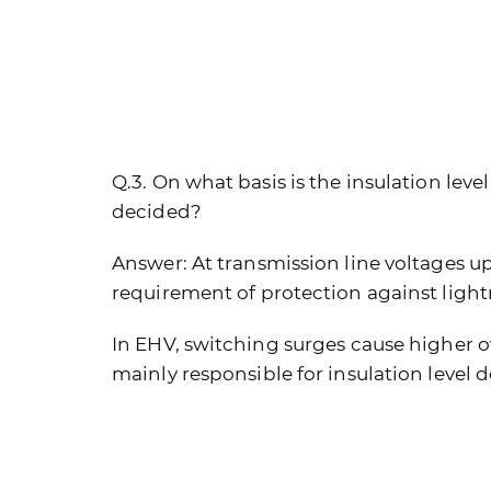
Q.3. On what basis is the insulation lev
decided?
Answer:
At transmission line voltages up 
requirement of protection against light
In EHV, switching surges cause higher o
mainly responsible for insulation level d