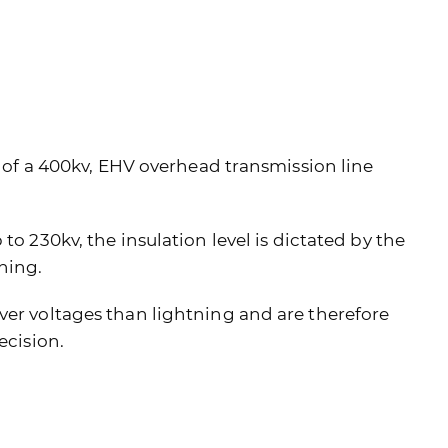
el of a 400kv, EHV overhead transmission line
to 230kv, the insulation level is dictated by the
ning.
ver voltages than lightning and are therefore
ecision.