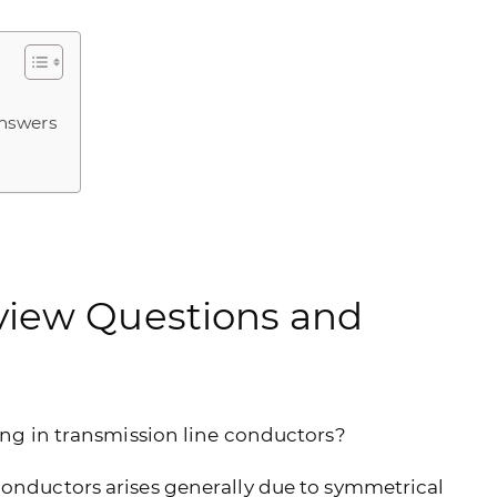
Answers
view Questions and
ping in transmission line conductors?
conductors arises generally due to symmetrical