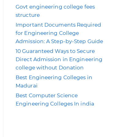
Govt engineering college fees
structure
Important Documents Required
for Engineering College
Admission: A Step-by-Step Guide
10 Guaranteed Ways to Secure
Direct Admission in Engineering
college without Donation
Best Engineering Colleges in
Madurai
Best Computer Science
Engineering Colleges In india