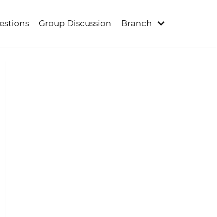
estions
Group Discussion
Branch