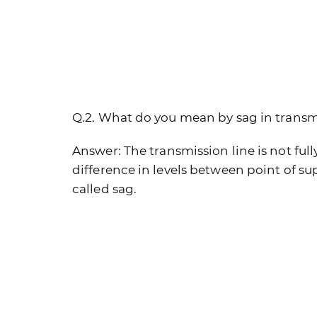
Q.2. What do you mean by sag in transm
Answer:
The transmission line is not full
difference in levels between point of s
called sag.