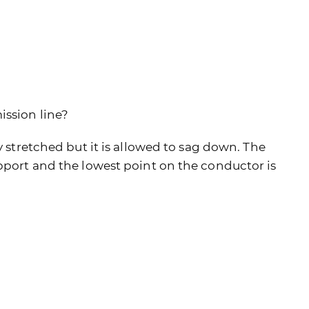
ission line?
y stretched but it is allowed to sag down. The
upport and the lowest point on the conductor is