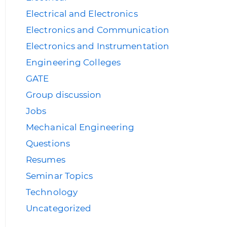
Electrical and Electronics
Electronics and Communication
Electronics and Instrumentation
Engineering Colleges
GATE
Group discussion
Jobs
Mechanical Engineering
Questions
Resumes
Seminar Topics
Technology
Uncategorized