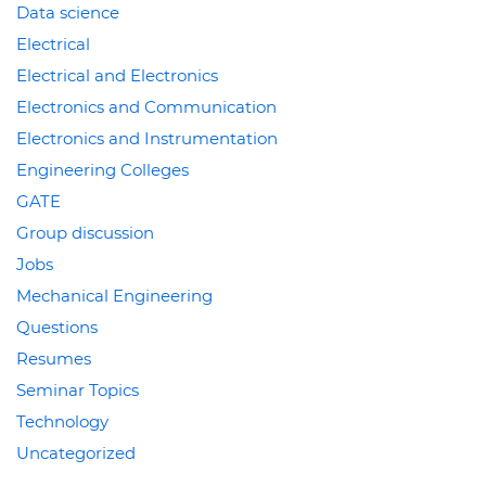
Data science
Electrical
Electrical and Electronics
Electronics and Communication
Electronics and Instrumentation
Engineering Colleges
GATE
Group discussion
Jobs
Mechanical Engineering
Questions
Resumes
Seminar Topics
Technology
Uncategorized