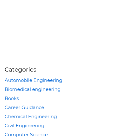
Categories
Automobile Engineering
Biomedical engineering
Books
Career Guidance
Chemical Engineering
Civil Engineering
Computer Science