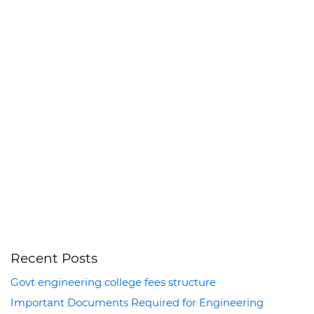
Recent Posts
Govt engineering college fees structure
Important Documents Required for Engineering