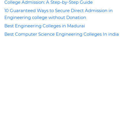
College Admission: A Step-by-Step Guide
10 Guaranteed Ways to Secure Direct Admission in
Engineering college without Donation
Best Engineering Colleges in Madurai
Best Computer Science Engineering Colleges In india