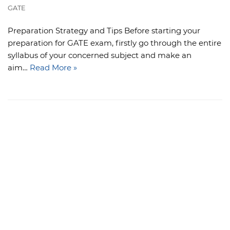
GATE
Preparation Strategy and Tips Before starting your
preparation for GATE exam, firstly go through the entire
syllabus of your concerned subject and make an
aim…
Read More »