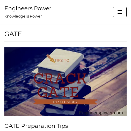
Skip
Engineers Power
to
Knowledge is Power
content
GATE
GATE Preparation Tips