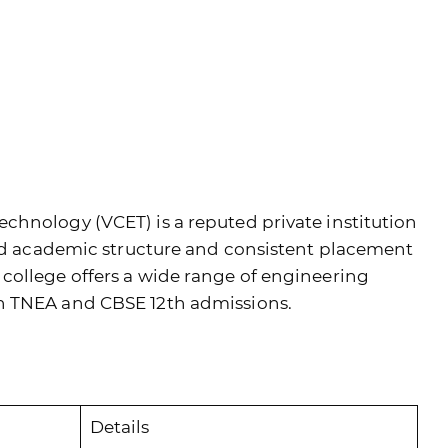
chnology (VCET) is a reputed private institution
ned academic structure and consistent placement
college offers a wide range of engineering
h TNEA and CBSE 12th admissions.
Details