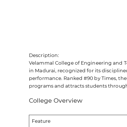
Description:
Velammal College of Engineering and Te
in Madurai, recognized for its discipli
performance. Ranked #90 by Times, the 
programs and attracts students throug
College Overview
Feature