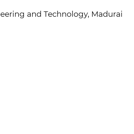
eering and Technology, Madurai