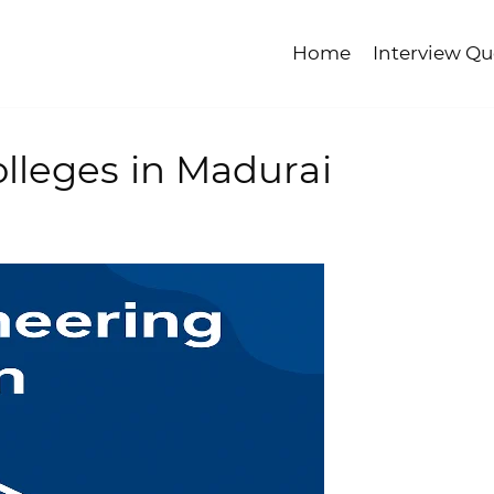
Home
Interview Qu
lleges in Madurai