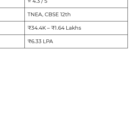
⭐ 4.3 / 5
TNEA, CBSE 12th
₹34.4K – ₹1.64 Lakhs
₹6.33 LPA