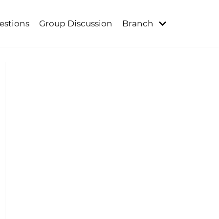
estions
Group Discussion
Branch