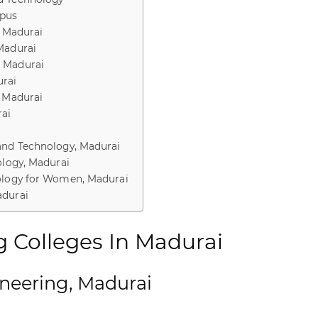
mpus
, Madurai
Madurai
, Madurai
rai
, Madurai
rai
and Technology, Madurai
ology, Madurai
nology for Women, Madurai
adurai
g Colleges In Madurai
ineering, Madurai