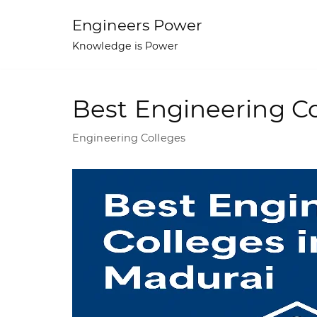
Skip
Engineers Power
to
Knowledge is Power
content
Best Engineering Co
Engineering Colleges