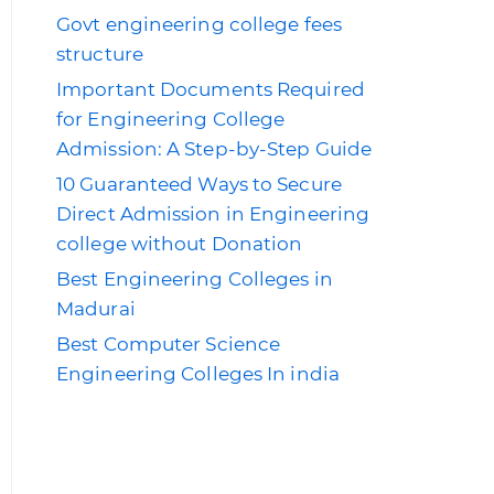
Govt engineering college fees
structure
Important Documents Required
for Engineering College
Admission: A Step-by-Step Guide
10 Guaranteed Ways to Secure
Direct Admission in Engineering
college without Donation
Best Engineering Colleges in
Madurai
Best Computer Science
Engineering Colleges In india