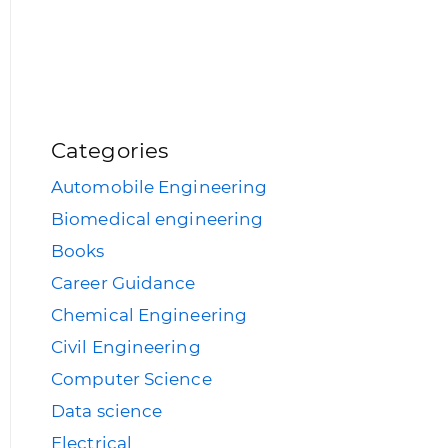
Categories
Automobile Engineering
Biomedical engineering
Books
Career Guidance
Chemical Engineering
Civil Engineering
Computer Science
Data science
Electrical