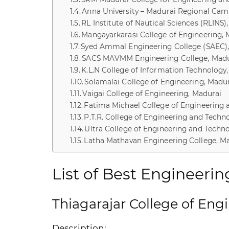
Anna University – Madurai Regional Ca
RL Institute of Nautical Sciences (RLINS)
Mangayarkarasi College of Engineering, 
Syed Ammal Engineering College (SAEC)
SACS MAVMM Engineering College, Madu
K.L.N College of Information Technology
Solamalai College of Engineering, Madu
Vaigai College of Engineering, Madurai
Fatima Michael College of Engineering 
P.T.R. College of Engineering and Techn
Ultra College of Engineering and Tech
Latha Mathavan Engineering College, M
List of Best Engineerin
Thiagarajar College of Eng
Description: