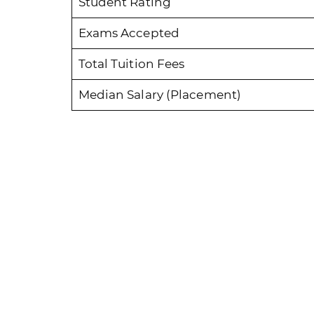
Student Rating
Exams Accepted
Total Tuition Fees
Median Salary (Placement)