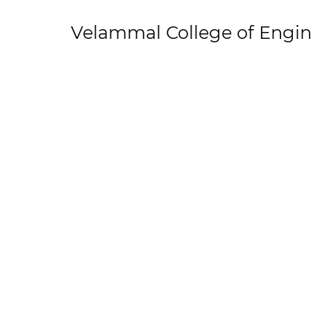
Velammal College of Engin