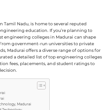
n Tamil Nadu, is home to several reputed
 engineering education. If you’re planning to
st engineering colleges in Madurai
can shape
 From government-run universities to private
s, Madurai offers a diverse range of options for
urated a detailed list of top engineering colleges
tion fees, placements, and student ratings to
ecision.
rai
rai
chnology, Madurai
d Technology