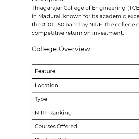
Thiagarajar College of Engineering (TCE)
in Madurai, known for its academic exc
the #101–150 band by NIRF, the college 
competitive return on investment.
College Overview
Feature
Location
Type
NIRF Ranking
Courses Offered