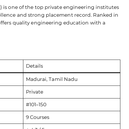
 is one of the top private engineering institutes
ellence and strong placement record. Ranked in
offers quality engineering education with a
Details
Madurai, Tamil Nadu
Private
#101–150
9 Courses