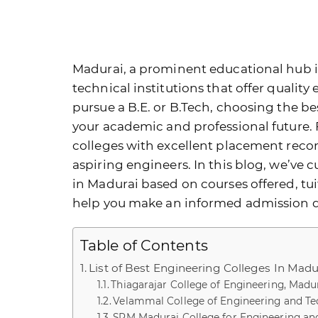
Madurai, a prominent educational hub i
technical institutions that offer quality
pursue a B.E. or B.Tech, choosing the
be
your academic and professional future.
colleges with excellent placement record
aspiring engineers. In this blog, we’ve c
in Madurai based on courses offered, tui
help you make an informed admission d
Table of Contents
List of Best Engineering Colleges In Madu
Thiagarajar College of Engineering, Madu
Velammal College of Engineering and Te
SRM Madurai College for Engineering an