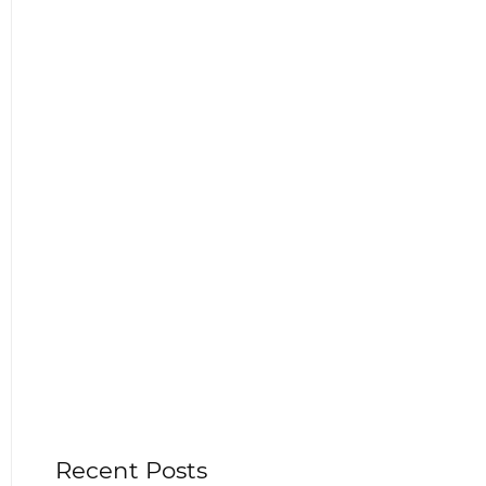
Recent Posts