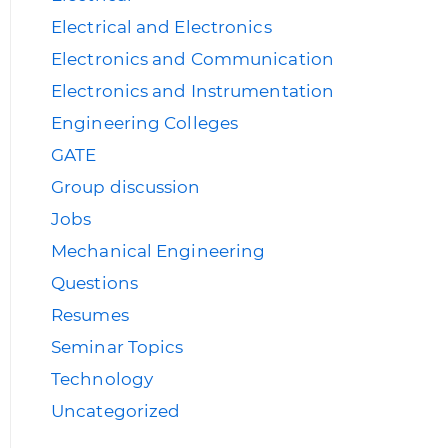
Electrical and Electronics
Electronics and Communication
Electronics and Instrumentation
Engineering Colleges
GATE
Group discussion
Jobs
Mechanical Engineering
Questions
Resumes
Seminar Topics
Technology
Uncategorized