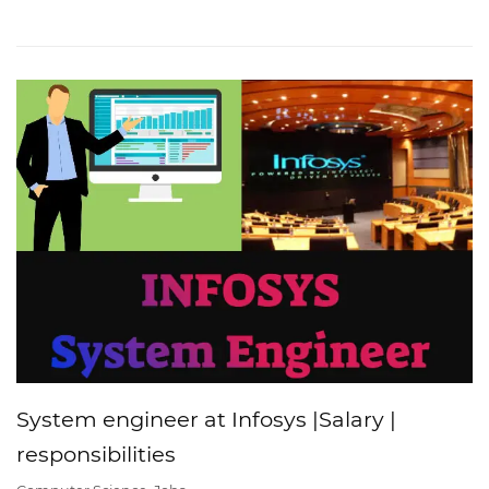
System engineer at Infosys |Salary |
responsibilities