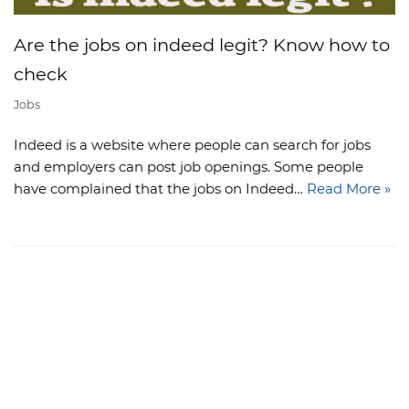
Are the jobs on indeed legit? Know how to
check
Jobs
Indeed is a website where people can search for jobs
and employers can post job openings. Some people
have complained that the jobs on Indeed…
Read More »