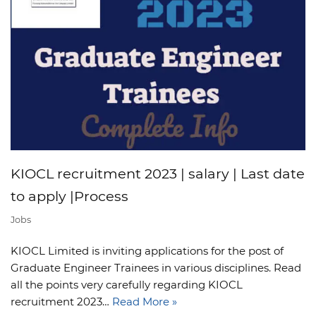
KIOCL recruitment 2023 | salary | Last date
to apply |Process
Jobs
KIOCL Limited is inviting applications for the post of
Graduate Engineer Trainees in various disciplines. Read
all the points very carefully regarding KIOCL
recruitment 2023…
Read More »