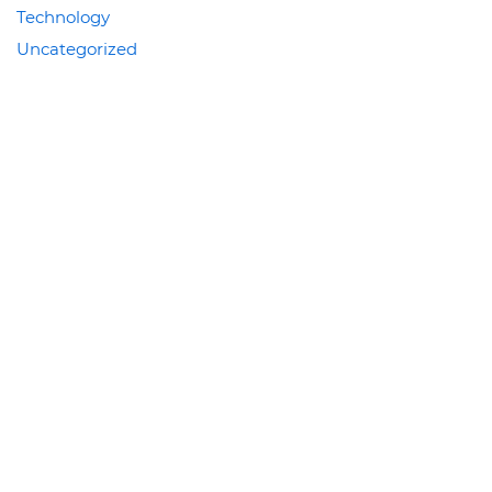
Technology
Uncategorized