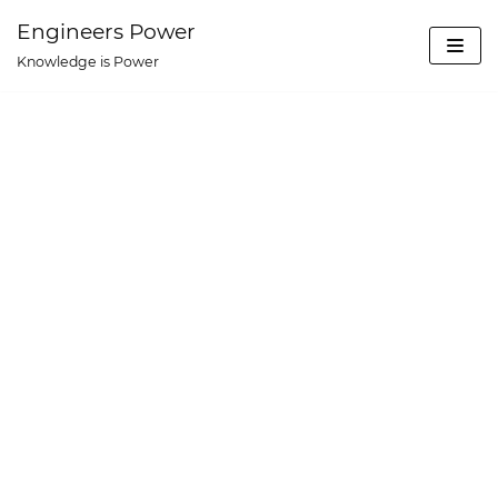
Skip
Engineers Power
to
Knowledge is Power
content