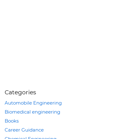
Categories
Automobile Engineering
Biomedical engineering
Books
Career Guidance
Chemical Engineering