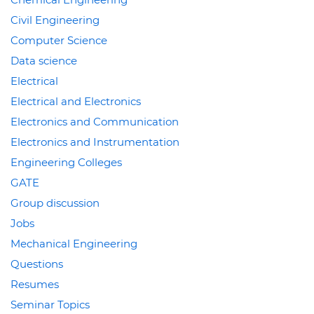
Civil Engineering
Computer Science
Data science
Electrical
Electrical and Electronics
Electronics and Communication
Electronics and Instrumentation
Engineering Colleges
GATE
Group discussion
Jobs
Mechanical Engineering
Questions
Resumes
Seminar Topics