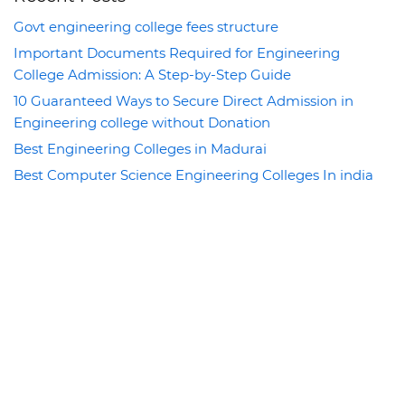
Govt engineering college fees structure
Important Documents Required for Engineering
College Admission: A Step-by-Step Guide
10 Guaranteed Ways to Secure Direct Admission in
Engineering college without Donation
Best Engineering Colleges in Madurai
Best Computer Science Engineering Colleges In india