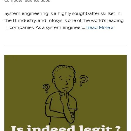
Computer Science
,
Jobs
System engineering is a highly sought-after skillset in
the IT industry, and Infosys is one of the world’s leading
IT companies. As a system engineer…
Read More »