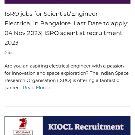
ISRO jobs for Scientist/Engineer –
Electrical in Bangalore. Last Date to apply:
04 Nov 2023| ISRO scientist recruitment
2023
Jobs
Are you an aspiring electrical engineer with a passion
for innovation and space exploration? The Indian Space
Research Organisation (ISRO) is offering a fantastic
career…
Read More »