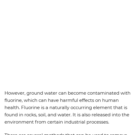
However, ground water can become contaminated with
fluorine, which can have harmful effects on human
health. Fluorine is a naturally occurring element that is
found in rocks, soil, and water. It is also released into the
environment from certain industrial processes.