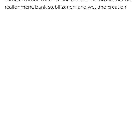
realignment, bank stabilization, and wetland creation.