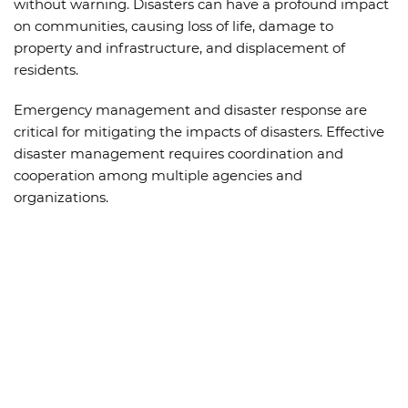
without warning. Disasters can have a profound impact
on communities, causing loss of life, damage to
property and infrastructure, and displacement of
residents.
Emergency management and disaster response are
critical for mitigating the impacts of disasters. Effective
disaster management requires coordination and
cooperation among multiple agencies and
organizations.