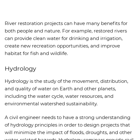
River restoration projects can have many benefits for
both people and nature. For example, restored rivers
can provide clean water for drinking and irrigation,
create new recreation opportunities, and improve
habitat for fish and wildlife.
Hydrology
Hydrology is the study of the movement, distribution,
and quality of water on Earth and other planets,
including the water cycle, water resources, and
environmental watershed sustainability.
A civil engineer needs to have a strong understanding
of hydrology principles in order to design projects that
will minimize the impact of floods, droughts, and other
water-related hazards. Hydrology seminars provide civil