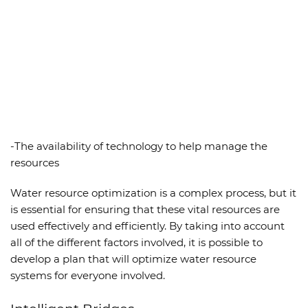
-The availability of technology to help manage the
resources
Water resource optimization is a complex process, but it
is essential for ensuring that these vital resources are
used effectively and efficiently. By taking into account
all of the different factors involved, it is possible to
develop a plan that will optimize water resource
systems for everyone involved.