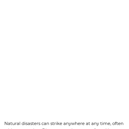
Natural disasters can strike anywhere at any time, often