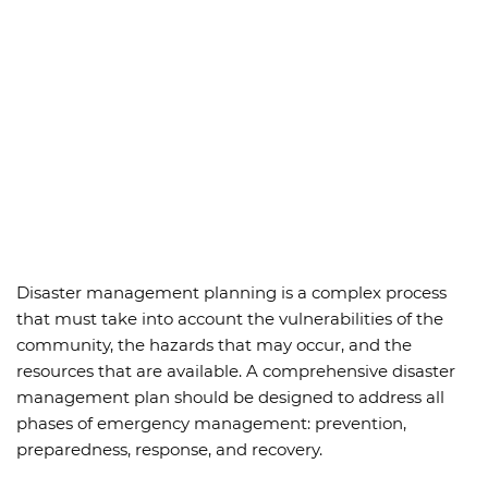
Disaster management planning is a complex process
that must take into account the vulnerabilities of the
community, the hazards that may occur, and the
resources that are available. A comprehensive disaster
management plan should be designed to address all
phases of emergency management: prevention,
preparedness, response, and recovery.