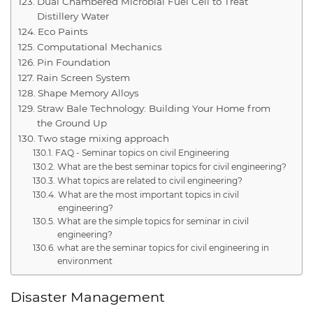
Dual Chambered Microbial Fuel Cell to Treat
Distillery Water
Eco Paints
Computational Mechanics
Pin Foundation
Rain Screen System
Shape Memory Alloys
Straw Bale Technology: Building Your Home from
the Ground Up
Two stage mixing approach
FAQ - Seminar topics on civil Engineering
What are the best seminar topics for civil engineering?
What topics are related to civil engineering?
What are the most important topics in civil
engineering?
What are the simple topics for seminar in civil
engineering?
what are the seminar topics for civil engineering in
environment
Disaster Management