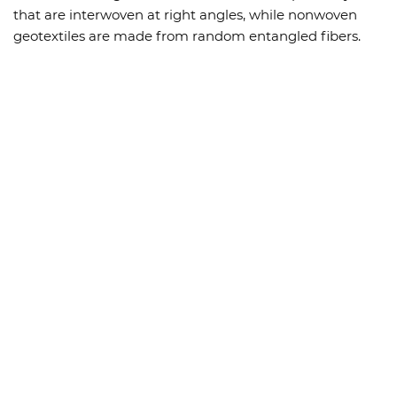
that are interwoven at right angles, while nonwoven
geotextiles are made from random entangled fibers.