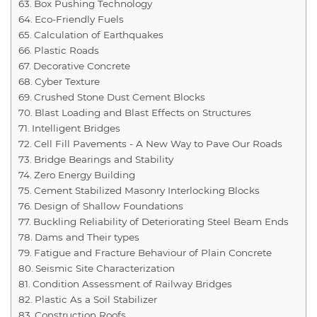
Box Pushing Technology
Eco-Friendly Fuels
Calculation of Earthquakes
Plastic Roads
Decorative Concrete
Cyber Texture
Crushed Stone Dust Cement Blocks
Blast Loading and Blast Effects on Structures
Intelligent Bridges
Cell Fill Pavements - A New Way to Pave Our Roads
Bridge Bearings and Stability
Zero Energy Building
Cement Stabilized Masonry Interlocking Blocks
Design of Shallow Foundations
Buckling Reliability of Deteriorating Steel Beam Ends
Dams and Their types
Fatigue and Fracture Behaviour of Plain Concrete
Seismic Site Characterization
Condition Assessment of Railway Bridges
Plastic As a Soil Stabilizer
Construction Roofs