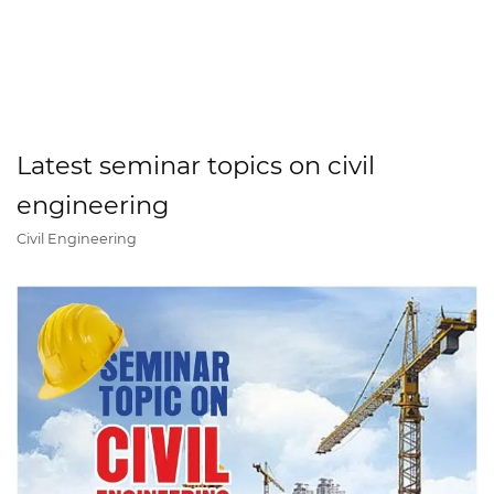
Latest seminar topics on civil
engineering
Civil Engineering