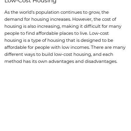
Low-Cost Housing
As the world’s population continues to grow, the
demand for housing increases. However, the cost of
housing is also increasing, making it difficult for many
people to find affordable places to live. Low-cost
housing is a type of housing that is designed to be
affordable for people with low incomes. There are many
different ways to build low-cost housing, and each
method has its own advantages and disadvantages.