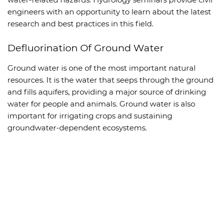
engineers with an opportunity to learn about the latest
research and best practices in this field.
Defluorination Of Ground Water
Ground water is one of the most important natural
resources. It is the water that seeps through the ground
and fills aquifers, providing a major source of drinking
water for people and animals. Ground water is also
important for irrigating crops and sustaining
groundwater-dependent ecosystems.