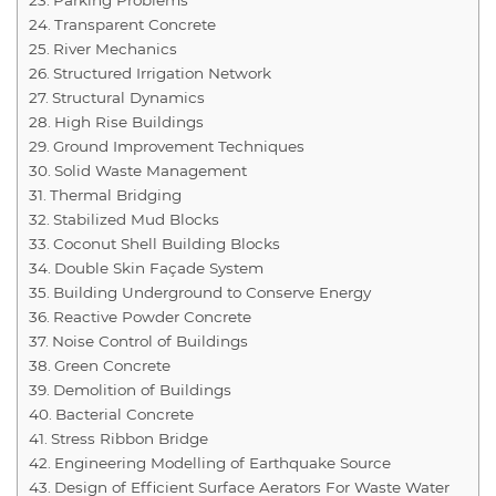
Transparent Concrete
River Mechanics
Structured Irrigation Network
Structural Dynamics
High Rise Buildings
Ground Improvement Techniques
Solid Waste Management
Thermal Bridging
Stabilized Mud Blocks
Coconut Shell Building Blocks
Double Skin Façade System
Building Underground to Conserve Energy
Reactive Powder Concrete
Noise Control of Buildings
Green Concrete
Demolition of Buildings
Bacterial Concrete
Stress Ribbon Bridge
Engineering Modelling of Earthquake Source
Design of Efficient Surface Aerators For Waste Water