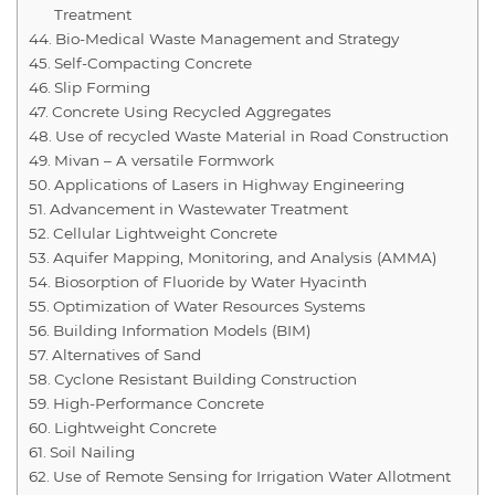
Treatment
Bio-Medical Waste Management and Strategy
Self-Compacting Concrete
Slip Forming
Concrete Using Recycled Aggregates
Use of recycled Waste Material in Road Construction
Mivan – A versatile Formwork
Applications of Lasers in Highway Engineering
Advancement in Wastewater Treatment
Cellular Lightweight Concrete
Aquifer Mapping, Monitoring, and Analysis (AMMA)
Biosorption of Fluoride by Water Hyacinth
Optimization of Water Resources Systems
Building Information Models (BIM)
Alternatives of Sand
Cyclone Resistant Building Construction
High-Performance Concrete
Lightweight Concrete
Soil Nailing
Use of Remote Sensing for Irrigation Water Allotment