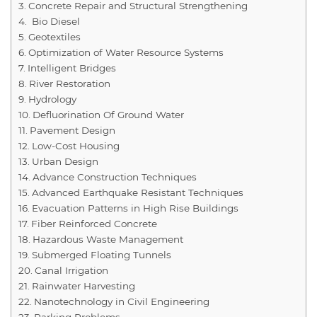
Concrete Repair and Structural Strengthening
Bio Diesel
Geotextiles
Optimization of Water Resource Systems
Intelligent Bridges
River Restoration
Hydrology
Defluorination Of Ground Water
Pavement Design
Low-Cost Housing
Urban Design
Advance Construction Techniques
Advanced Earthquake Resistant Techniques
Evacuation Patterns in High Rise Buildings
Fiber Reinforced Concrete
Hazardous Waste Management
Submerged Floating Tunnels
Canal Irrigation
Rainwater Harvesting
Nanotechnology in Civil Engineering
Parking Problems