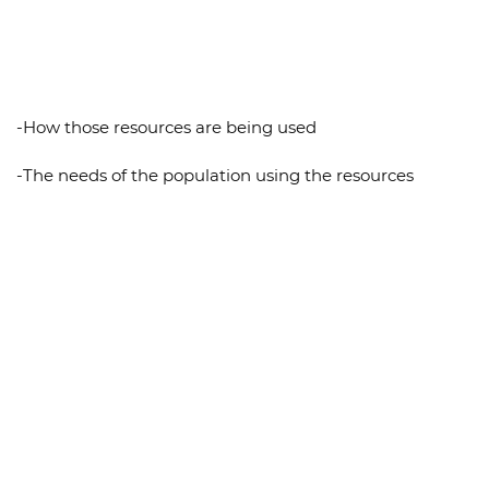
-How those resources are being used
-The needs of the population using the resources