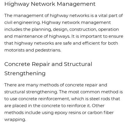
Highway Network Management
The management of highway networks is a vital part of
civil engineering. Highway network management
includes the planning, design, construction, operation
and maintenance of highways. It is important to ensure
that highway networks are safe and efficient for both
motorists and pedestrians.
Concrete Repair and Structural
Strengthening
There are many methods of concrete repair and
structural strengthening. The most common method is
to use concrete reinforcement, which is steel rods that
are placed in the concrete to reinforce it. Other
methods include using epoxy resins or carbon fiber
wrapping.