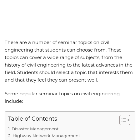
There are a number of
seminar topics on civil
engineering
that students can choose from. These
topics can cover a wide range of subjects, from the
history of civil engineering to the latest advances in the
field. Students should select a topic that interests them
and that they feel they can present well.
Some popular seminar topics on civil engineering
include:
Table of Contents
Disaster Management
Highway Network Management