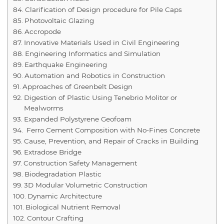
Clarification of Design procedure for Pile Caps
Photovoltaic Glazing
Accropode
Innovative Materials Used in Civil Engineering
Engineering Informatics and Simulation
Earthquake Engineering
Automation and Robotics in Construction
Approaches of Greenbelt Design
Digestion of Plastic Using Tenebrio Molitor or
Mealworms
Expanded Polystyrene Geofoam
Ferro Cement Composition with No-Fines Concrete
Cause, Prevention, and Repair of Cracks in Building
Extradose Bridge
Construction Safety Management
Biodegradation Plastic
3D Modular Volumetric Construction
Dynamic Architecture
Biological Nutrient Removal
Contour Crafting