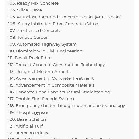
Ready Mix Concrete
Silica Fume
Autoclaved Aerated Concrete Blocks (ACC Blocks)
Slurry Infiltrated Fibre Concrete (Sifton)
Prestressed Concrete
Terrace Garden
Automated Highway System
Biomimicry in Civil Engineering
Basalt Rock Fibre
Precast Concrete Construction Technology
Design of Modern Airports
Advancement in Concrete Treatment
Advancement in Composite Materials
Concrete Repair and Structural Straightening
Double Skin Facade System
Emergency shelter through super adobe technology
Phosphogypsum
Base Isolation
Artificial Turf
Aerocon Bricks