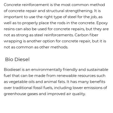
Concrete reinforcement is the most common method
of concrete repair and structural strengthening. It is
important to use the right type of steel for the job, as
well as to properly place the rods in the concrete. Epoxy
resins can also be used for concrete repairs, but they are
not as strong as steel reinforcements. Carbon fiber
wrapping is another option for concrete repair, but it is
not as common as other methods.
Bio Diesel
Biodiesel is an environmentally friendly and sustainable
fuel that can be made from renewable resources such
as vegetable oils and animal fats. It has many benefits
over traditional fossil fuels, including lower emissions of
greenhouse gases and improved air quality.