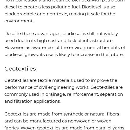
diesel to create a less polluting fuel. Biodiesel is also
biodegradable and non-toxic, making it safe for the
environment.
Despite these advantages, biodiesel is still not widely
used due to its high cost and lack of infrastructure.
However, as awareness of the environmental benefits of
biodiesel grows, its use is likely to increase in the future.
Geotextiles
Geotextiles are textile materials used to improve the
performance of civil engineering works. Geotextiles are
commonly used in drainage, reinforcement, separation
and filtration applications.
Geotextiles are made from synthetic or natural fibers
and can be manufactured as nonwoven or woven
fabrics. Woven geotextiles are made from parallel yarns