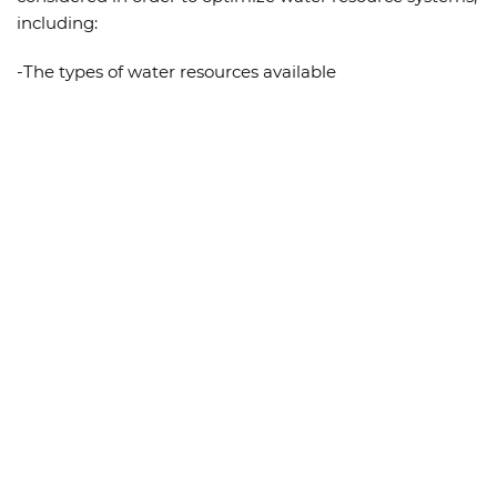
including:
-The types of water resources available