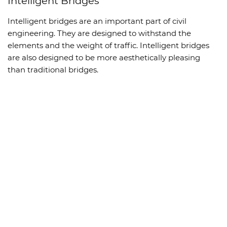
Intelligent Bridges
Intelligent bridges are an important part of civil
engineering. They are designed to withstand the
elements and the weight of traffic. Intelligent bridges
are also designed to be more aesthetically pleasing
than traditional bridges.