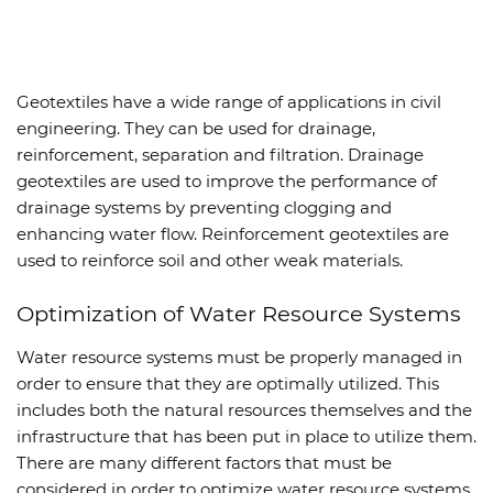
Geotextiles have a wide range of applications in civil
engineering. They can be used for drainage,
reinforcement, separation and filtration. Drainage
geotextiles are used to improve the performance of
drainage systems by preventing clogging and
enhancing water flow. Reinforcement geotextiles are
used to reinforce soil and other weak materials.
Optimization of Water Resource Systems
Water resource systems must be properly managed in
order to ensure that they are optimally utilized. This
includes both the natural resources themselves and the
infrastructure that has been put in place to utilize them.
There are many different factors that must be
considered in order to optimize water resource systems,