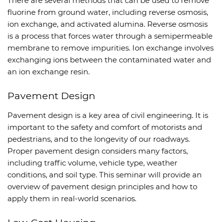
There are several methods that can be used to remove
fluorine from ground water, including reverse osmosis,
ion exchange, and activated alumina. Reverse osmosis
is a process that forces water through a semipermeable
membrane to remove impurities. Ion exchange involves
exchanging ions between the contaminated water and
an ion exchange resin.
Pavement Design
Pavement design is a key area of civil engineering. It is
important to the safety and comfort of motorists and
pedestrians, and to the longevity of our roadways.
Proper pavement design considers many factors,
including traffic volume, vehicle type, weather
conditions, and soil type. This seminar will provide an
overview of pavement design principles and how to
apply them in real-world scenarios.