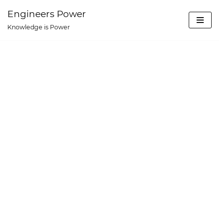
Skip
Engineers Power
to
Knowledge is Power
content