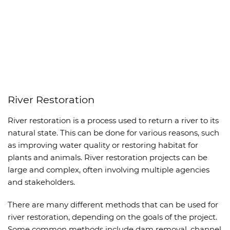
River Restoration
River restoration is a process used to return a river to its
natural state. This can be done for various reasons, such
as improving water quality or restoring habitat for
plants and animals. River restoration projects can be
large and complex, often involving multiple agencies
and stakeholders.
There are many different methods that can be used for
river restoration, depending on the goals of the project.
Some common methods include dam removal, channel