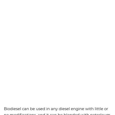
Biodiesel can be used in any diesel engine with little or
no modifications, and it can be blended with petroleum