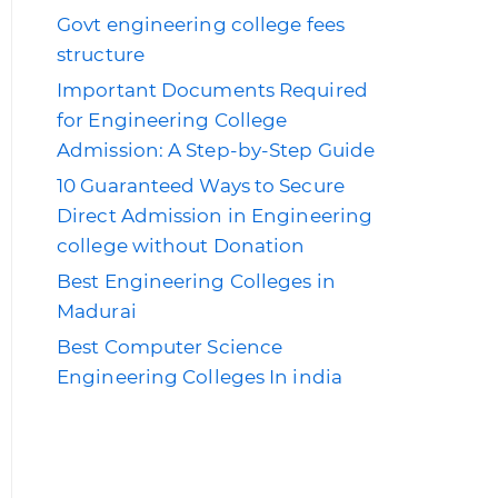
Govt engineering college fees
structure
Important Documents Required
for Engineering College
Admission: A Step-by-Step Guide
10 Guaranteed Ways to Secure
Direct Admission in Engineering
college without Donation
Best Engineering Colleges in
Madurai
Best Computer Science
Engineering Colleges In india