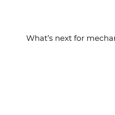
What’s next for mecha