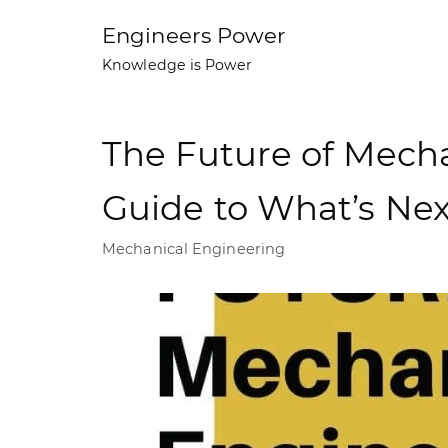
Skip
Engineers Power
to
Knowledge is Power
content
The Future of Mecha
Guide to What’s Nex
Mechanical Engineering