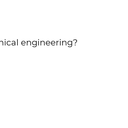
nical engineering?