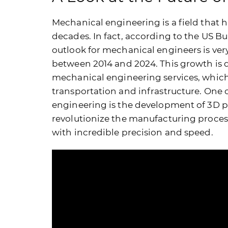
Mechanical engineering is a field that
decades. In fact, according to the US B
outlook for mechanical engineers is very
between 2014 and 2024. This growth is d
mechanical engineering services, whic
transportation and infrastructure. One 
engineering is the development of 3D pr
revolutionize the manufacturing proces
with incredible precision and speed.