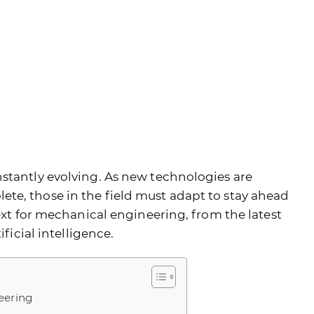
stantly evolving. As new technologies are
te, those in the field must adapt to stay ahead
next for mechanical engineering, from the latest
ificial intelligence.
eering