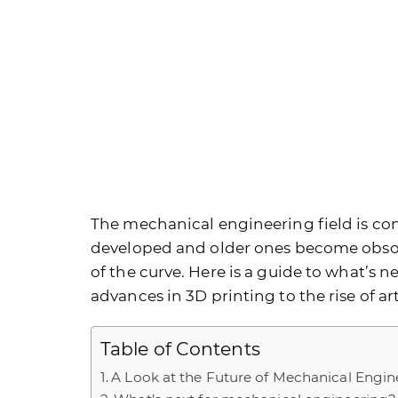
The mechanical engineering field is con
developed and older ones become obsole
of the curve. Here is a guide to what’s 
advances in 3D printing to the rise of art
Table of Contents
A Look at the Future of Mechanical Engin