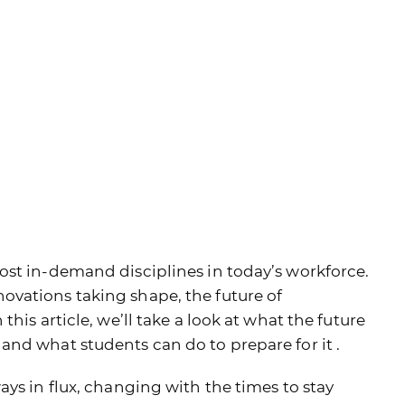
ost in-demand disciplines in today’s workforce.
vations taking shape, the future of
his article, we’ll take a look at what the future
nd what students can do to prepare for it .
ys in flux, changing with the times to stay