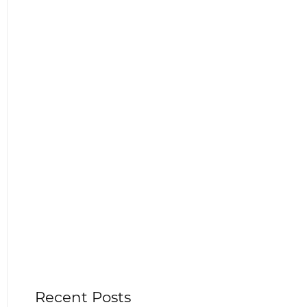
Recent Posts