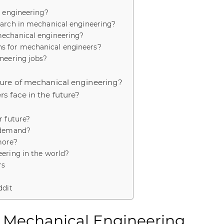
l engineering?
earch in mechanical engineering?
mechanical engineering?
s for mechanical engineers?
neering jobs?
ture of mechanical engineering?
s face in the future?
r future?
n demand?
more?
ering in the world?
rs
a
ddit
f Mechanical Engineering