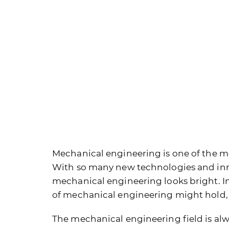
Mechanical engineering is one of the m
With so many new technologies and inno
mechanical engineering looks bright. In t
of mechanical engineering might hold, a
The mechanical engineering field is alwa