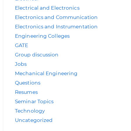
Electrical and Electronics
Electronics and Communication
Electronics and Instrumentation
Engineering Colleges
GATE
Group discussion
Jobs
Mechanical Engineering
Questions
Resumes
Seminar Topics
Technology
Uncategorized