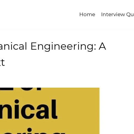
Home
Interview Qu
nical Engineering: A
t