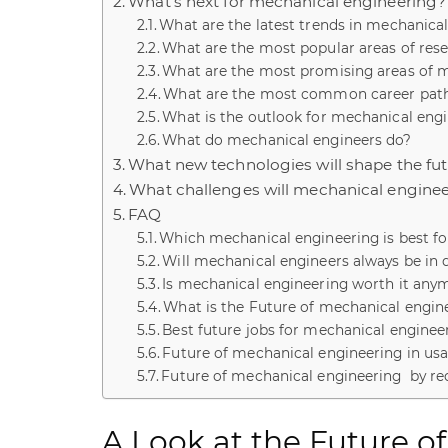
What’s next for mechanical engineering?
What are the latest trends in mechanica
What are the most popular areas of res
What are the most promising areas of 
What are the most common career path
What is the outlook for mechanical engi
What do mechanical engineers do?
What new technologies will shape the fu
What challenges will mechanical engineer
FAQ
Which mechanical engineering is best fo
Will mechanical engineers always be i
Is mechanical engineering worth it any
What is the Future of mechanical engine
Best future jobs for mechanical enginee
Future of mechanical engineering in us
Future of mechanical engineering by re
A Look at the Future o