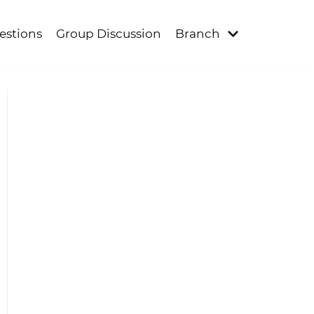
estions
Group Discussion
Branch