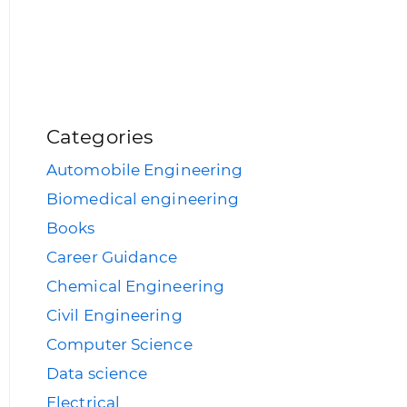
Categories
Automobile Engineering
Biomedical engineering
Books
Career Guidance
Chemical Engineering
Civil Engineering
Computer Science
Data science
Electrical