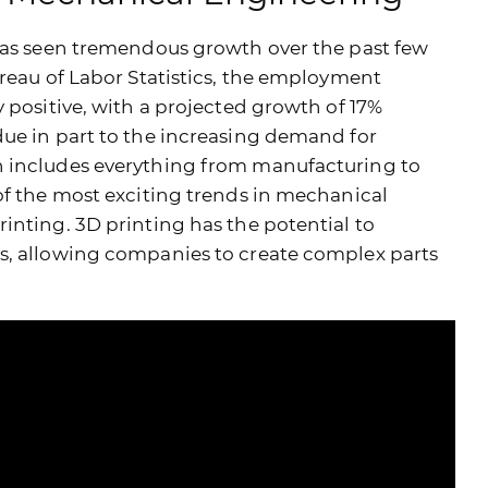
 has seen tremendous growth over the past few
ureau of Labor Statistics, the employment
 positive, with a projected growth of 17%
ue in part to the increasing demand for
h includes everything from manufacturing to
of the most exciting trends in mechanical
inting. 3D printing has the potential to
s, allowing companies to create complex parts