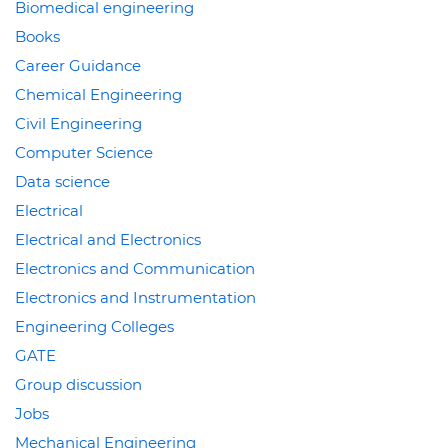
Biomedical engineering
Books
Career Guidance
Chemical Engineering
Civil Engineering
Computer Science
Data science
Electrical
Electrical and Electronics
Electronics and Communication
Electronics and Instrumentation
Engineering Colleges
GATE
Group discussion
Jobs
Mechanical Engineering