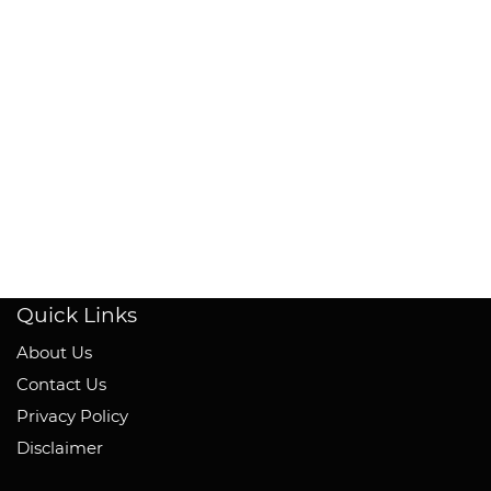
Quick Links
About Us
Contact Us
Privacy Policy
Disclaimer