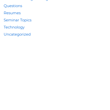
Questions
Resumes
Seminar Topics
Technology
Uncategorized