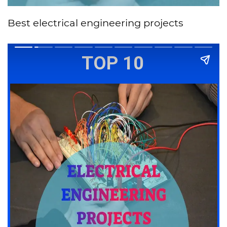
Best electrical engineering projects