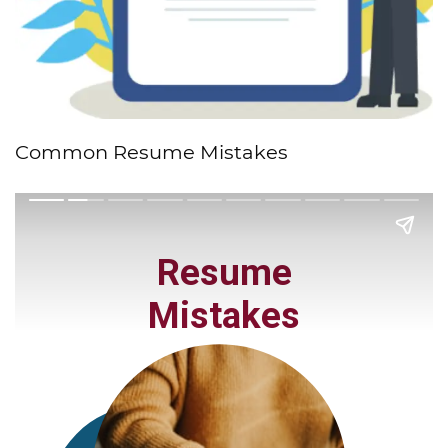
Common Resume Mistakes