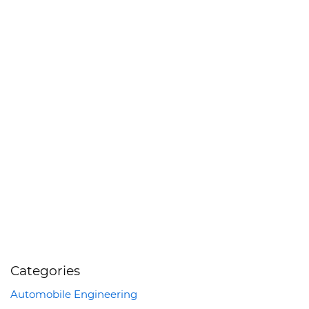
Categories
Automobile Engineering