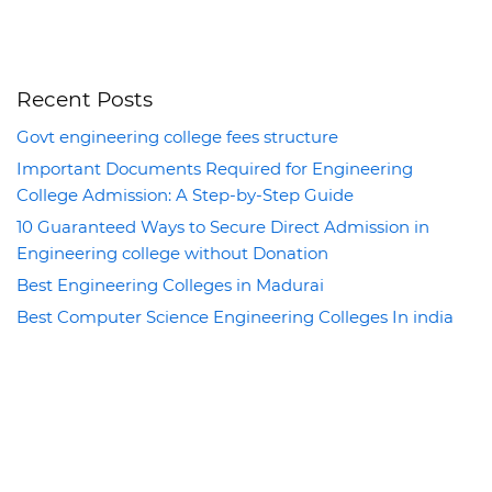
Recent Posts
Govt engineering college fees structure
Important Documents Required for Engineering
College Admission: A Step-by-Step Guide
10 Guaranteed Ways to Secure Direct Admission in
Engineering college without Donation
Best Engineering Colleges in Madurai
Best Computer Science Engineering Colleges In india