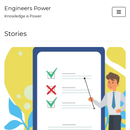
Skip
Engineers Power
to
Knowledge is Power
content
Stories