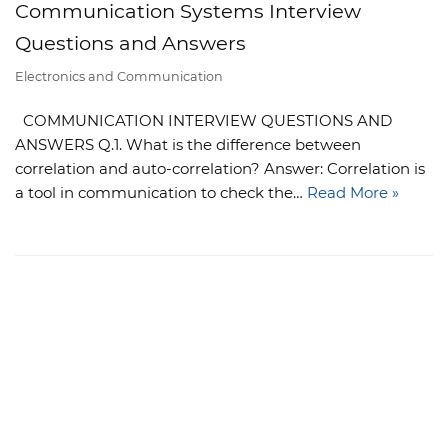
Communication Systems Interview
Questions and Answers
Electronics and Communication
COMMUNICATION INTERVIEW QUESTIONS AND
ANSWERS Q.1. What is the difference between
correlation and auto-correlation? Answer: Correlation is
a tool in communication to check the…
Read More »