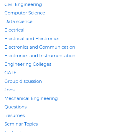
Civil Engineering
Computer Science
Data science
Electrical
Electrical and Electronics
Electronics and Communication
Electronics and Instrumentation
Engineering Colleges
GATE
Group discussion
Jobs
Mechanical Engineering
Questions
Resumes
Seminar Topics