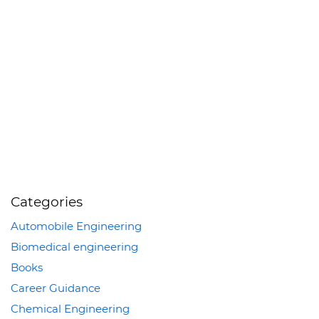
Categories
Automobile Engineering
Biomedical engineering
Books
Career Guidance
Chemical Engineering