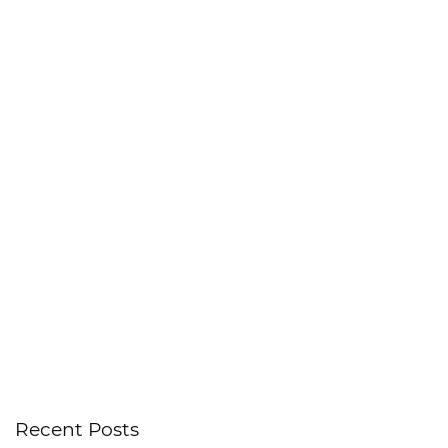
Recent Posts