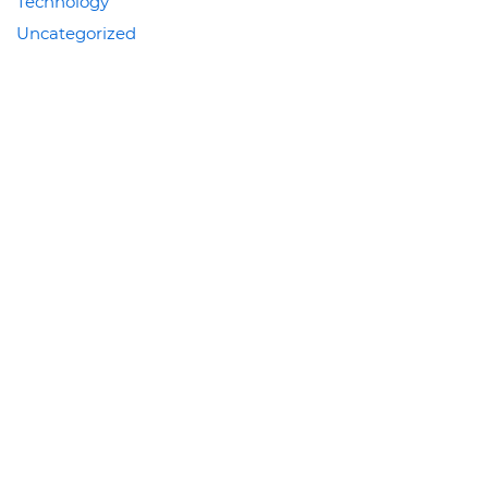
Technology
Uncategorized