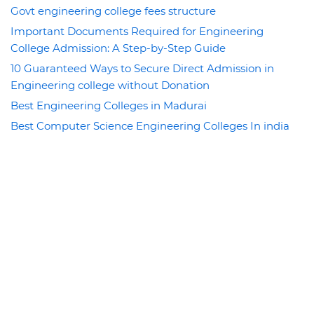
Govt engineering college fees structure
Important Documents Required for Engineering
College Admission: A Step-by-Step Guide
10 Guaranteed Ways to Secure Direct Admission in
Engineering college without Donation
Best Engineering Colleges in Madurai
Best Computer Science Engineering Colleges In india