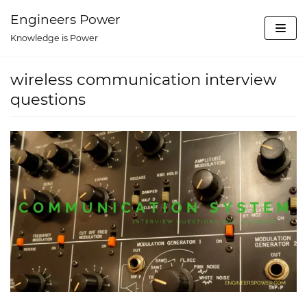
Skip
Engineers Power
to
Knowledge is Power
content
wireless communication interview
questions