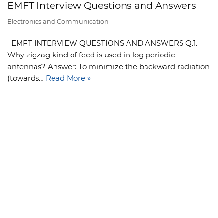
EMFT Interview Questions and Answers
Electronics and Communication
EMFT INTERVIEW QUESTIONS AND ANSWERS Q.1.
Why zigzag kind of feed is used in log periodic
antennas? Answer: To minimize the backward radiation
(towards…
Read More »