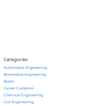
Categories
Automobile Engineering
Biomedical engineering
Books
Career Guidance
Chemical Engineering
Civil Engineering