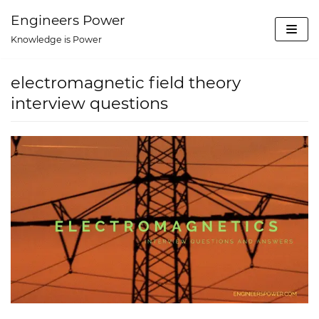
Skip
Engineers Power
to
Knowledge is Power
content
electromagnetic field theory
interview questions