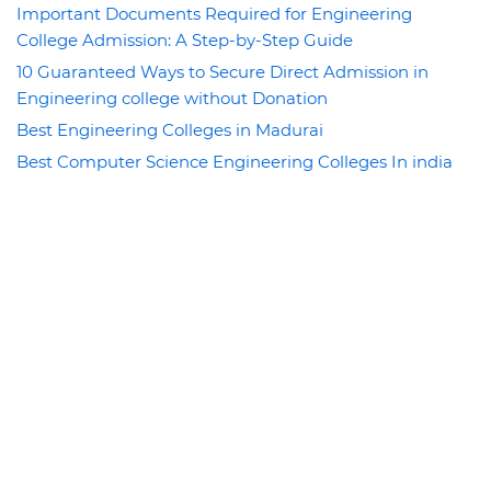
Important Documents Required for Engineering
College Admission: A Step-by-Step Guide
10 Guaranteed Ways to Secure Direct Admission in
Engineering college without Donation
Best Engineering Colleges in Madurai
Best Computer Science Engineering Colleges In india