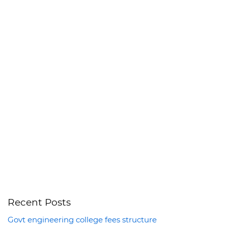
Recent Posts
Govt engineering college fees structure