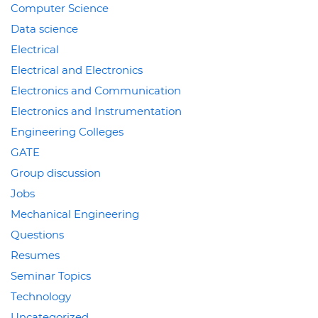
Computer Science
Data science
Electrical
Electrical and Electronics
Electronics and Communication
Electronics and Instrumentation
Engineering Colleges
GATE
Group discussion
Jobs
Mechanical Engineering
Questions
Resumes
Seminar Topics
Technology
Uncategorized