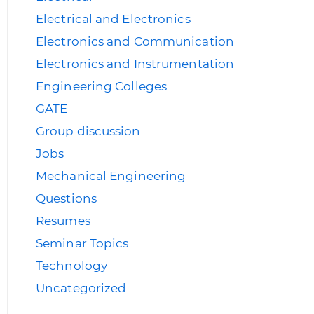
Electrical and Electronics
Electronics and Communication
Electronics and Instrumentation
Engineering Colleges
GATE
Group discussion
Jobs
Mechanical Engineering
Questions
Resumes
Seminar Topics
Technology
Uncategorized