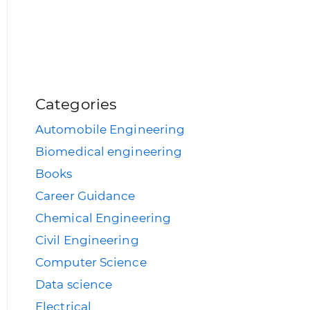
Categories
Automobile Engineering
Biomedical engineering
Books
Career Guidance
Chemical Engineering
Civil Engineering
Computer Science
Data science
Electrical