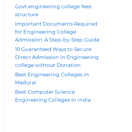
Govt engineering college fees
structure
Important Documents Required
for Engineering College
Admission: A Step-by-Step Guide
10 Guaranteed Ways to Secure
Direct Admission in Engineering
college without Donation
Best Engineering Colleges in
Madurai
Best Computer Science
Engineering Colleges In india