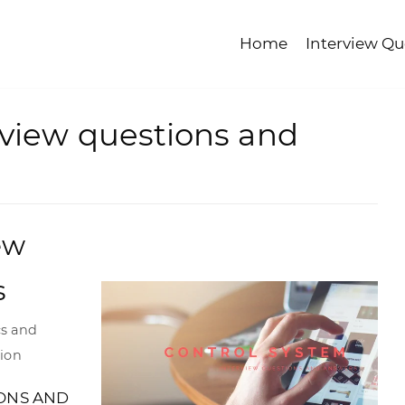
Home
Interview Qu
rview questions and
ew
s
cs and
tion
ONS AND