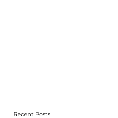
Recent Posts