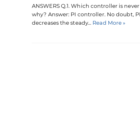
ANSWERS Q.1. Which controller is never
why? Answer: PI controller. No doubt, PI
decreases the steady…
Read More »