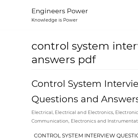
Skip
Engineers Power
to
Knowledge is Power
content
control system inte
answers pdf
Control System Intervi
Questions and Answer
Electrical
,
Electrical and Electronics
,
Electroni
Communication
,
Electronics and Instrumenta
CONTROL SYSTEM INTERVIEW QUESTI