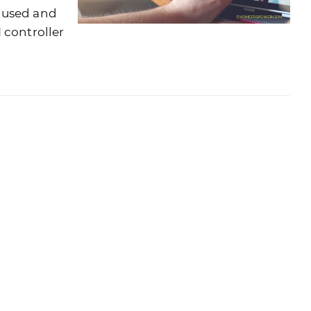
 used and
 controller