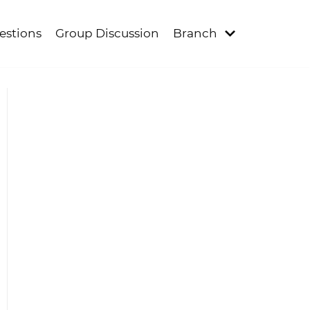
estions
Group Discussion
Branch