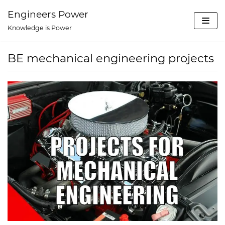
Skip
Engineers Power
to
Knowledge is Power
content
BE mechanical engineering projects