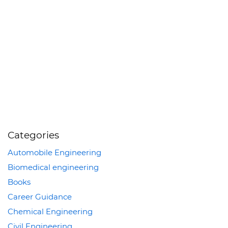
Categories
Automobile Engineering
Biomedical engineering
Books
Career Guidance
Chemical Engineering
Civil Engineering