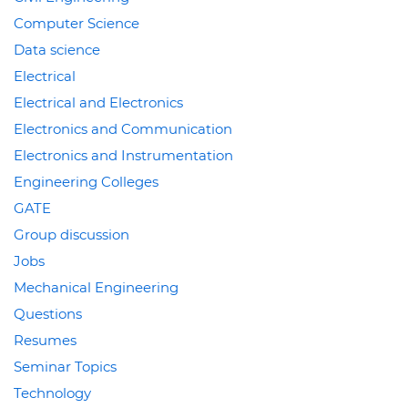
Computer Science
Data science
Electrical
Electrical and Electronics
Electronics and Communication
Electronics and Instrumentation
Engineering Colleges
GATE
Group discussion
Jobs
Mechanical Engineering
Questions
Resumes
Seminar Topics
Technology