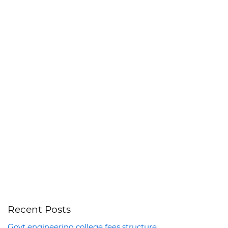
Recent Posts
Govt engineering college fees structure