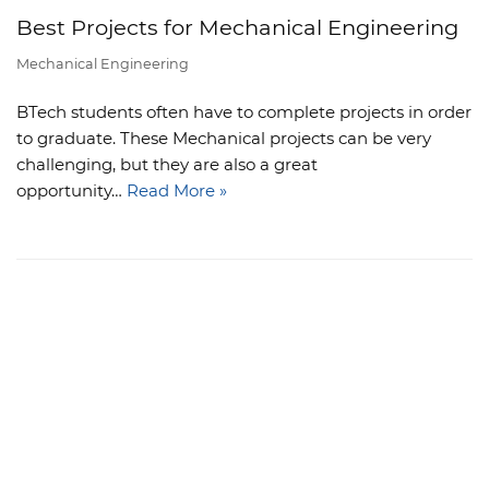
Best Projects for Mechanical Engineering
Mechanical Engineering
BTech students often have to complete projects in order
to graduate. These Mechanical projects can be very
challenging, but they are also a great
opportunity…
Read More »