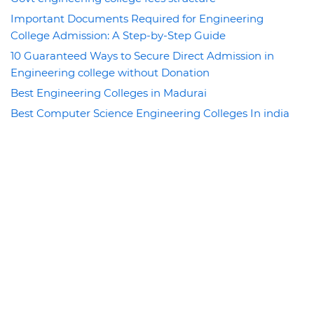
Important Documents Required for Engineering
College Admission: A Step-by-Step Guide
10 Guaranteed Ways to Secure Direct Admission in
Engineering college without Donation
Best Engineering Colleges in Madurai
Best Computer Science Engineering Colleges In india