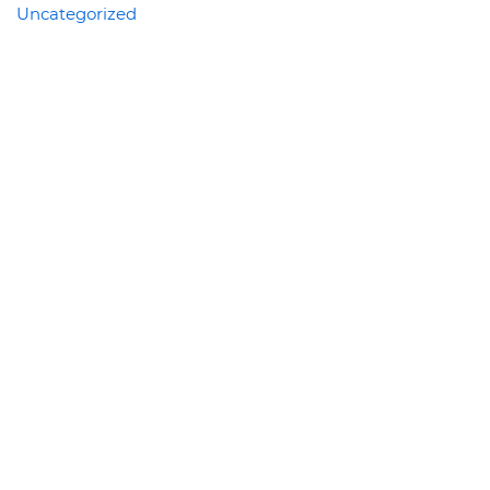
Uncategorized