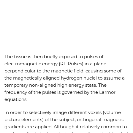
The tissue is then briefly exposed to pulses of
electromagnetic energy (RF Pulses) in a plane
perpendicular to the magnetic field, causing some of
the magnetically aligned hydrogen nuclei to assume a
temporary non-aligned high energy state. The
frequency of the pulses is governed by the Larmor
equations.
In order to selectively image different voxels (volume
picture elements) of the subject, orthogonal magnetic
gradients are applied. Although it relatively common to