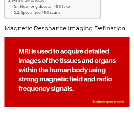
MRI side effects
How long does an MRI take
Specialized MRI scans
Magnetic Resonance Imaging Defination