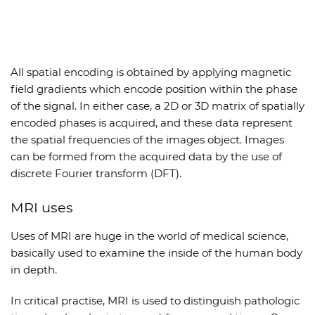
All spatial encoding is obtained by applying magnetic
field gradients which encode position within the phase
of the signal. In either case, a 2D or 3D matrix of spatially
encoded phases is acquired, and these data represent
the spatial frequencies of the images object. Images
can be formed from the acquired data by the use of
discrete Fourier transform (DFT).
MRI uses
Uses of MRI are huge in the world of medical science,
basically used to examine the inside of the human body
in depth.
In critical practise, MRI is used to distinguish pathologic