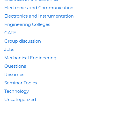
Electronics and Communication
Electronics and Instrumentation
Engineering Colleges
GATE
Group discussion
Jobs
Mechanical Engineering
Questions
Resumes
Seminar Topics
Technology
Uncategorized