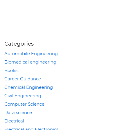
Categories
Automobile Engineering
Biomedical engineering
Books
Career Guidance
Chemical Engineering
Civil Engineering
Computer Science
Data science
Electrical
Electrical and Electronics