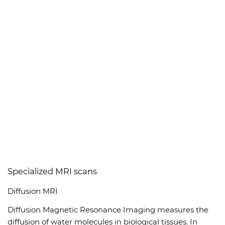
Specialized MRI scans
Diffusion MRI
Diffusion Magnetic Resonance Imaging measures the
diffusion of water molecules in biological tissues. In