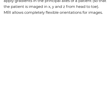
apply gradients in the principal axes of a patient (so that
the patient is imaged in x, y and z from head to toe).
MRI allows completely flexible orientations for images.