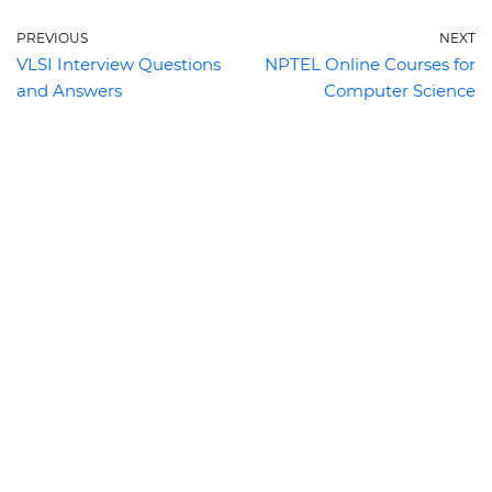
PREVIOUS
NEXT
VLSI Interview Questions
NPTEL Online Courses for
and Answers
Computer Science