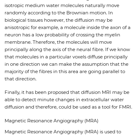
isotropic medium water molecules naturally move
randomly according to the Brownian motion. In
biological tissues however, the diffusion may be
anisotropic for example, a molecule inside the axon of a
neuron has a low probability of crossing the myelin
membrane. Therefore, the molecules will move
principally along the axis of the neural fibre. If we know
that molecules in a particular voxels diffuse principally
in one direction we can make the assumption that the
majority of the fibres in this area are going parallel to
that direction.
Finally, it has been proposed that diffusion MRI may be
able to detect minute changes in extracellular water
diffusion and therefore, could be used as a tool for FMRI.
Magnetic Resonance Angiography (MRA)
Magnetic Resonance Angiography (MRA) is used to