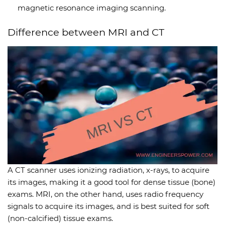
magnetic resonance imaging scanning.
Difference between MRI and CT
A CT scanner uses ionizing radiation, x-rays, to acquire
its images, making it a good tool for dense tissue (bone)
exams. MRI, on the other hand, uses radio frequency
signals to acquire its images, and is best suited for soft
(non-calcified) tissue exams.