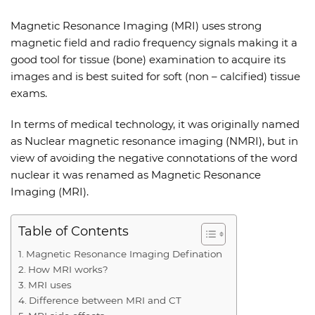
Magnetic Resonance Imaging (MRI) uses strong
magnetic field and radio frequency signals making it a
good tool for tissue (bone) examination to acquire its
images and is best suited for soft (non – calcified) tissue
exams.
In terms of medical technology, it was originally named
as Nuclear magnetic resonance imaging (NMRI), but in
view of avoiding the negative connotations of the word
nuclear it was renamed as Magnetic Resonance
Imaging (MRI).
Table of Contents
Magnetic Resonance Imaging Defination
How MRI works?
MRI uses
Difference between MRI and CT