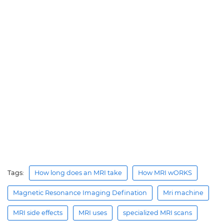
Tags:
How long does an MRI take
How MRI wORKS
Magnetic Resonance Imaging Defination
Mri machine
MRI side effects
MRI uses
specialized MRI scans