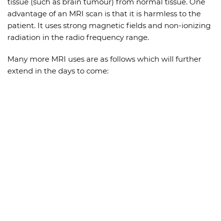
tissue (such as brain tumour) from normal tissue. One
advantage of an MRI scan is that it is harmless to the
patient. It uses strong magnetic fields and non-ionizing
radiation in the radio frequency range.
Many more MRI uses are as follows which will further
extend in the days to come: