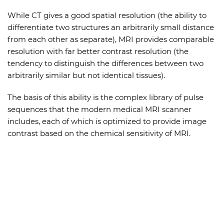
While CT gives a good spatial resolution (the ability to
differentiate two structures an arbitrarily small distance
from each other as separate), MRI provides comparable
resolution with far better contrast resolution (the
tendency to distinguish the differences between two
arbitrarily similar but not identical tissues).
The basis of this ability is the complex library of pulse
sequences that the modern medical MRI scanner
includes, each of which is optimized to provide image
contrast based on the chemical sensitivity of MRI.