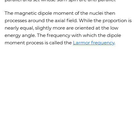
The magnetic dipole moment of the nuclei then
processes around the axial field. While the proportion is
nearly equal, slightly more are oriented at the low
energy angle. The frequency with which the dipole
moment process is called the
Larmor frequency
.