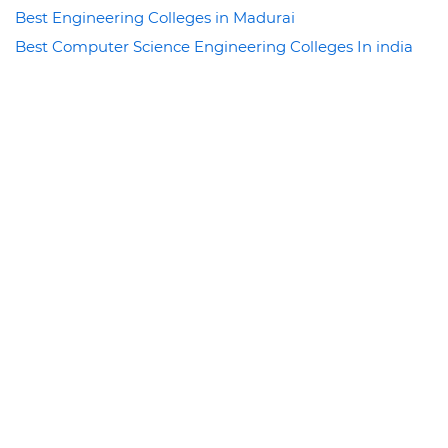
Best Engineering Colleges in Madurai
Best Computer Science Engineering Colleges In india