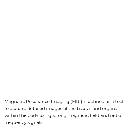
Magnetic Resonance Imaging (MRI) is defined as a tool
to acquire detailed images of the tissues and organs
within the body using strong magnetic field and radio
frequency signals.