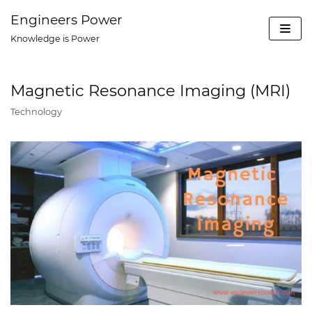
Skip
Engineers Power
to
Knowledge is Power
content
Magnetic Resonance Imaging (MRI)
Technology