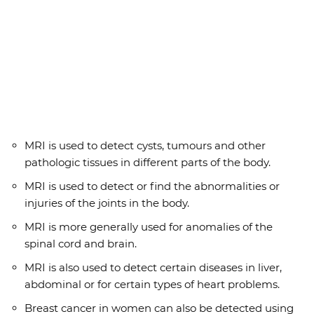
MRI is used to detect cysts, tumours and other
pathologic tissues in different parts of the body.
MRI is used to detect or find the abnormalities or
injuries of the joints in the body.
MRI is more generally used for anomalies of the
spinal cord and brain.
MRI is also used to detect certain diseases in liver,
abdominal or for certain types of heart problems.
Breast cancer in women can also be detected using