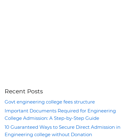
Recent Posts
Govt engineering college fees structure
Important Documents Required for Engineering
College Admission: A Step-by-Step Guide
10 Guaranteed Ways to Secure Direct Admission in
Engineering college without Donation