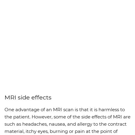
MRI side effects
One advantage of an MRI scan is that it is harmless to
the patient. However, some of the side effects of MRI are
such as headaches, nausea, and allergy to the contract
material, itchy eyes, burning or pain at the point of