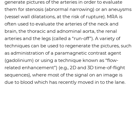
generate pictures of the arteries in order to evaluate
them for stenosis (abnormal narrowing) or an aneuysms
(vessel wall dilatations, at the risk of rupture). MRA is
often used to evaluate the arteries of the neck and
brain, the thoracic and adnominal aorta, the renal
arteries and the legs (called a “run-off”). A variety of
techniques can be used to regenerate the pictures, such
as administration of a paramagnetic contrast agent
(gadolinium) or using a technique known as “flow-
related enhancement”) (e.g., 2D and 3D time-of-flight
sequences), where most of the signal on an image is
due to blood which has recently moved in to the lane.