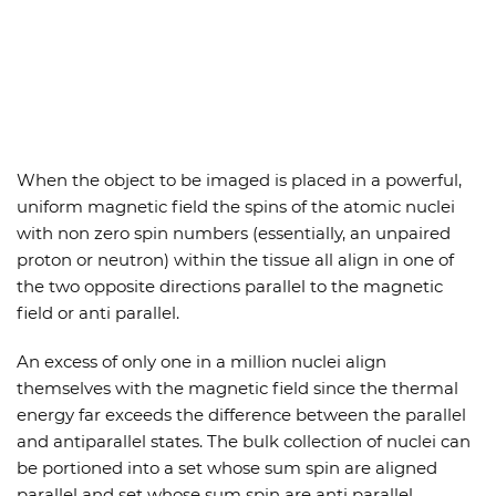
When the object to be imaged is placed in a powerful,
uniform magnetic field the spins of the atomic nuclei
with non zero spin numbers (essentially, an unpaired
proton or neutron) within the tissue all align in one of
the two opposite directions parallel to the magnetic
field or anti parallel.
An excess of only one in a million nuclei align
themselves with the magnetic field since the thermal
energy far exceeds the difference between the parallel
and antiparallel states. The bulk collection of nuclei can
be portioned into a set whose sum spin are aligned
parallel and set whose sum spin are anti parallel.