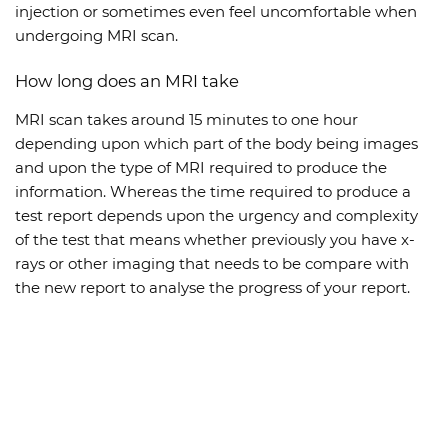
injection or sometimes even feel uncomfortable when
undergoing MRI scan.
How long does an MRI take
MRI scan takes around 15 minutes to one hour
depending upon which part of the body being images
and upon the type of MRI required to produce the
information. Whereas the time required to produce a
test report depends upon the urgency and complexity
of the test that means whether previously you have x-
rays or other imaging that needs to be compare with
the new report to analyse the progress of your report.