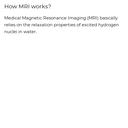
How MRI works?
Medical Magnetic Resonance Imaging (MRI) basically
relies on the relaxation properties of excited hydrogen
nuclei in water.