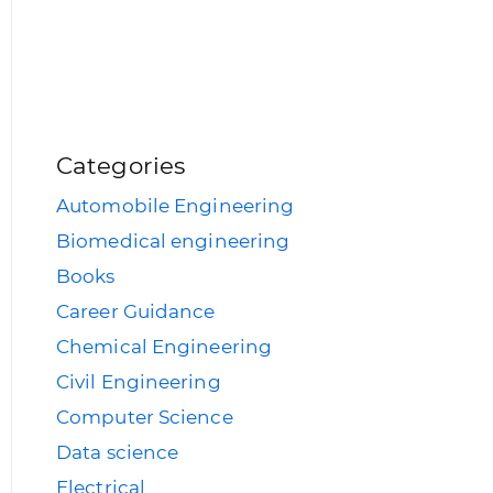
Categories
Automobile Engineering
Biomedical engineering
Books
Career Guidance
Chemical Engineering
Civil Engineering
Computer Science
Data science
Electrical