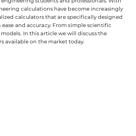
r engineering students and professionals. With
neering calculations have become increasingly
lized calculators that are specifically designed
 ease and accuracy. From simple scientific
dels. In this article we will discuss the
rs available on the market today.