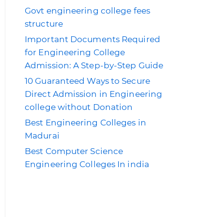
Govt engineering college fees
structure
Important Documents Required
for Engineering College
Admission: A Step-by-Step Guide
10 Guaranteed Ways to Secure
Direct Admission in Engineering
college without Donation
Best Engineering Colleges in
Madurai
Best Computer Science
Engineering Colleges In india