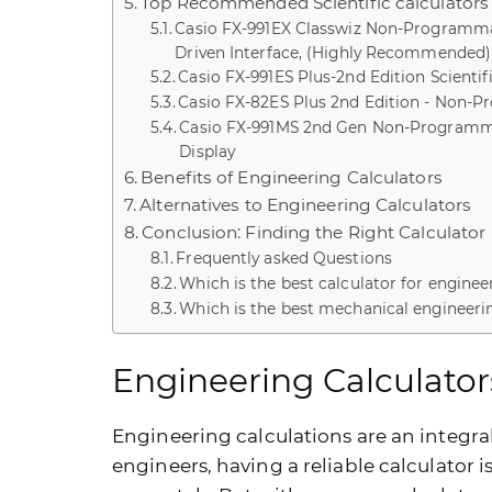
Top Recommended Scientific calculators 
Casio FX-991EX Classwiz Non-Programmab
Driven Interface, (Highly Recommended)
Casio FX-991ES Plus-2nd Edition Scientif
Casio FX-82ES Plus 2nd Edition - Non-Pr
Casio FX-991MS 2nd Gen Non-Programmabl
Display
Benefits of Engineering Calculators
Alternatives to Engineering Calculators
Conclusion: Finding the Right Calculator
Frequently asked Questions
Which is the best calculator for engine
Which is the best mechanical engineeri
Engineering Calculator
Engineering calculations are an integra
engineers, having a reliable calculator 