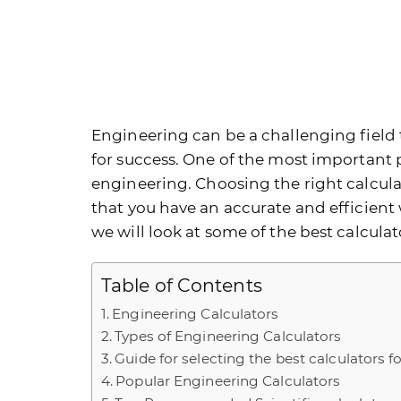
Engineering can be a challenging field t
for success. One of the most important p
engineering. Choosing the right calculato
that you have an accurate and efficient 
we will look at some of the best calcula
Table of Contents
Engineering Calculators
Types of Engineering Calculators
Guide for selecting the best calculators 
Popular Engineering Calculators