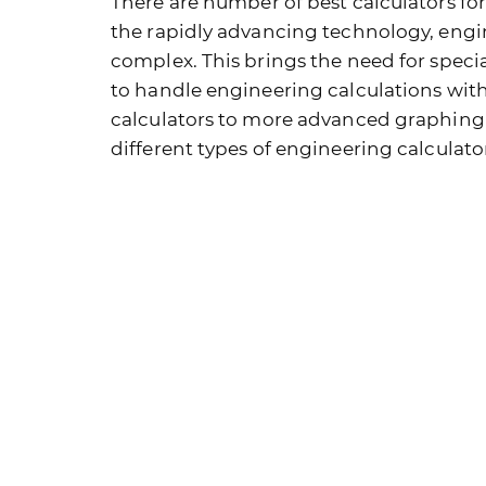
There are number of best calculators fo
the rapidly advancing technology, engi
complex. This brings the need for specia
to handle engineering calculations with
calculators to more advanced graphing mo
different types of engineering calculato