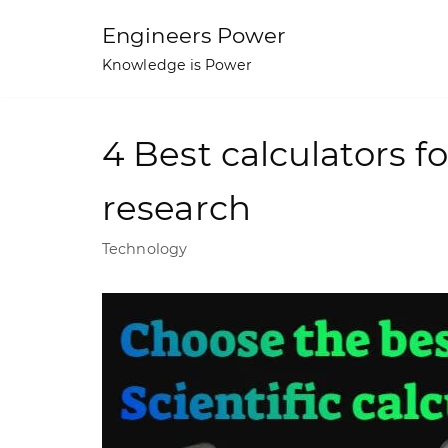
Skip
Engineers Power
to
Knowledge is Power
content
4 Best calculators f
research
Technology