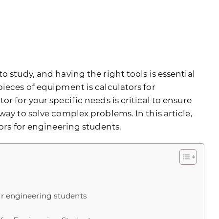
o study, and having the right tools is essential
ieces of equipment is calculators for
r for your specific needs is critical to ensure
way to solve complex problems. In this article,
tors for engineering students.
for engineering students