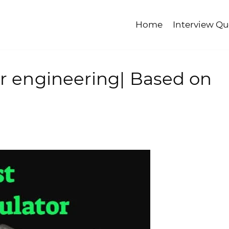
Home
Interview Qu
or engineering| Based on