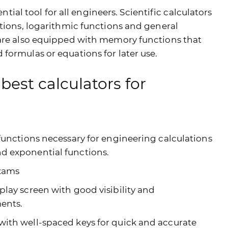
ential tool for all engineers. Scientific calculators
ctions, logarithmic functions and general
 are also equipped with memory functions that
formulas or equations for later use.
best calculators for
 functions necessary for engineering calculations
nd exponential functions.
exams
play screen with good visibility and
ments.
with well-spaced keys for quick and accurate