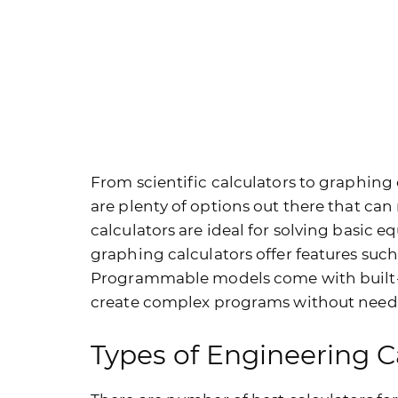
From scientific calculators to graphin
are plenty of options out there that can 
calculators are ideal for solving basic 
graphing calculators offer features such
Programmable models come with built-in
create complex programs without needi
Types of Engineering C