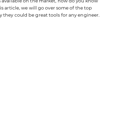
s available on the market, how do you know
s article, we will go over some of the top
 they could be great tools for any engineer.