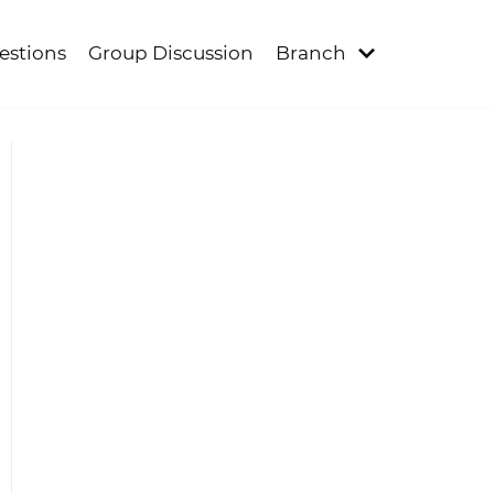
estions
Group Discussion
Branch