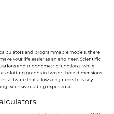
g calculators and programmable models, there
make your life easier as an engineer. Scientific
equations and trigonometric functions, while
 as plotting graphs in two or three dimensions.
 software that allows engineers to easily
ng extensive coding experience.
alculators