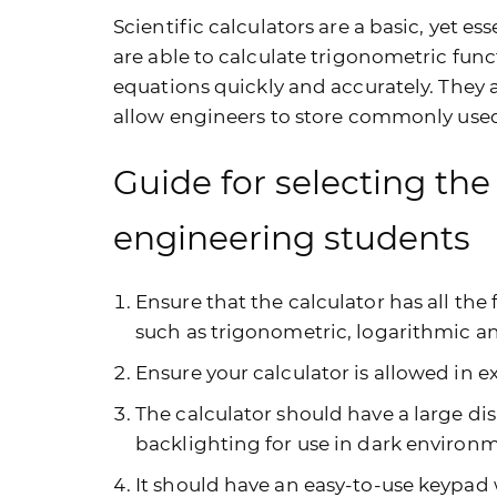
Scientific calculators are a basic, yet ess
are able to calculate trigonometric fun
equations quickly and accurately. They
allow engineers to store commonly used 
Guide for selecting the 
engineering students
Ensure that the calculator has all the
such as trigonometric, logarithmic a
Ensure your calculator is allowed in 
The calculator should have a large dis
backlighting for use in dark environ
It should have an easy-to-use keypad 