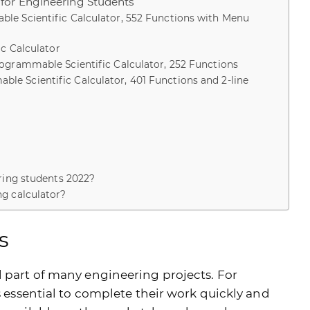
for Engineering Students
le Scientific Calculator, 552 Functions with Menu
ic Calculator
ogrammable Scientific Calculator, 252 Functions
e Scientific Calculator, 401 Functions and 2-line
ering students 2022?
ng calculator?
s
l part of many engineering projects. For
is essential to complete their work quickly and