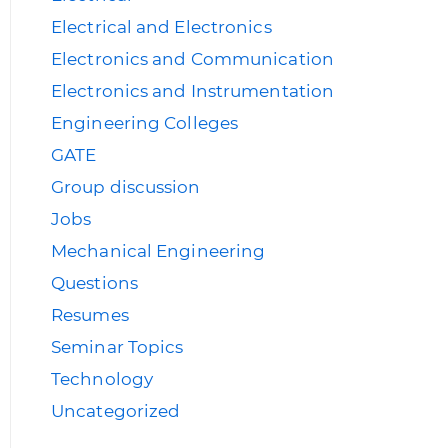
Electrical and Electronics
Electronics and Communication
Electronics and Instrumentation
Engineering Colleges
GATE
Group discussion
Jobs
Mechanical Engineering
Questions
Resumes
Seminar Topics
Technology
Uncategorized