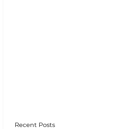
Recent Posts