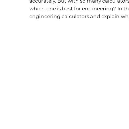
accurately. But with so many calculator
which one is best for engineering? In thi
engineering calculators and explain why