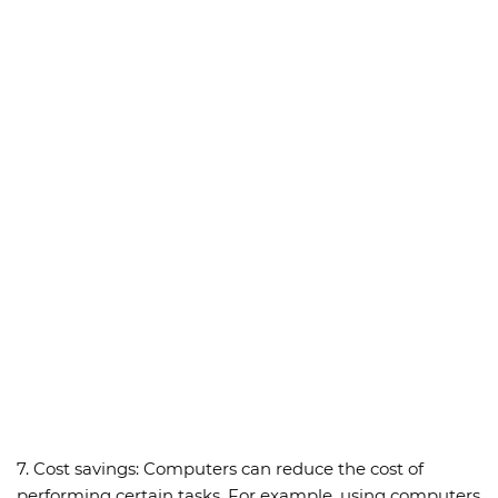
7.
Cost savings:
Computers can reduce the cost of
performing certain tasks. For example, using computers