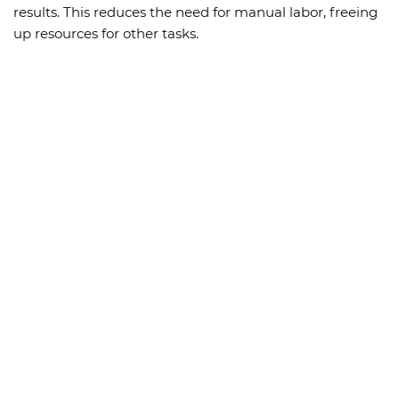
results. This reduces the need for manual labor, freeing
up resources for other tasks.