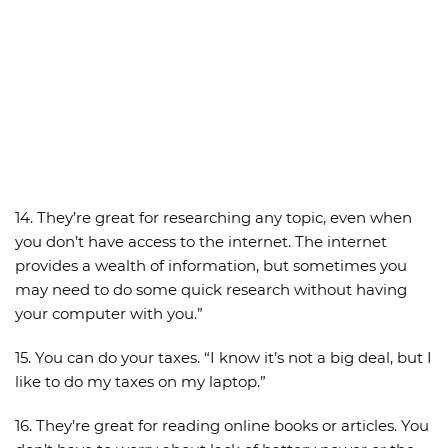
14. They’re great for researching any topic, even when
you don’t have access to the internet. The internet
provides a wealth of information, but sometimes you
may need to do some quick research without having
your computer with you.”
15. You can do your taxes. “I know it’s not a big deal, but I
like to do my taxes on my laptop.”
16. They’re great for reading online books or articles. You