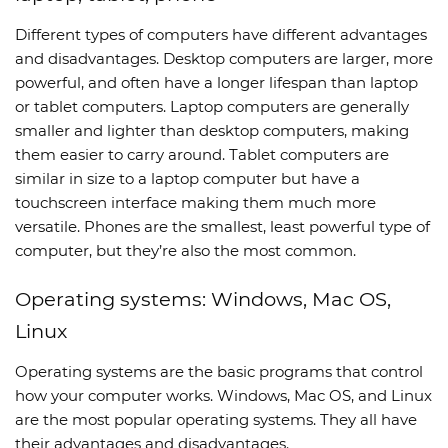
Different types of computers have different advantages
and disadvantages. Desktop computers are larger, more
powerful, and often have a longer lifespan than laptop
or tablet computers. Laptop computers are generally
smaller and lighter than desktop computers, making
them easier to carry around. Tablet computers are
similar in size to a laptop computer but have a
touchscreen interface making them much more
versatile. Phones are the smallest, least powerful type of
computer, but they’re also the most common.
Operating systems: Windows, Mac OS,
Linux
Operating systems are the basic programs that control
how your computer works. Windows, Mac OS, and Linux
are the most popular operating systems. They all have
their advantages and disadvantages.