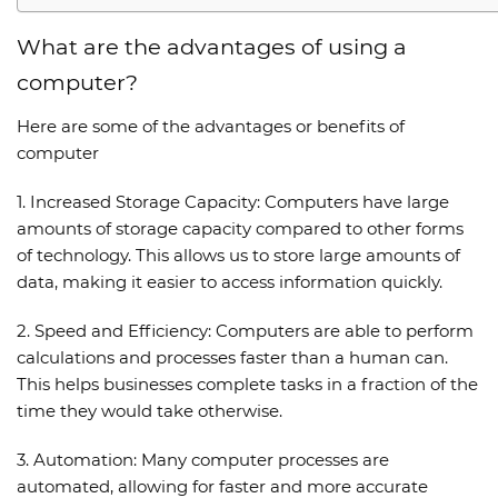
What are the advantages of using a
computer?
Here are some of the
advantages or benefits of
computer
1.
Increased Storage Capacity:
Computers have large
amounts of storage capacity compared to other forms
of technology. This allows us to store large amounts of
data, making it easier to access information quickly.
2.
Speed and Efficiency:
Computers are able to perform
calculations and processes faster than a human can.
This helps businesses complete tasks in a fraction of the
time they would take otherwise.
3.
Automation:
Many computer processes are
automated, allowing for faster and more accurate