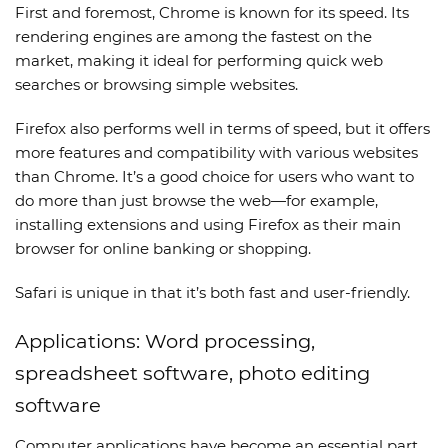
First and foremost, Chrome is known for its speed. Its
rendering engines are among the fastest on the
market, making it ideal for performing quick web
searches or browsing simple websites.
Firefox also performs well in terms of speed, but it offers
more features and compatibility with various websites
than Chrome. It’s a good choice for users who want to
do more than just browse the web—for example,
installing extensions and using Firefox as their main
browser for online banking or shopping.
Safari is unique in that it’s both fast and user-friendly.
Applications: Word processing,
spreadsheet software, photo editing
software
Computer applications have become an essential part