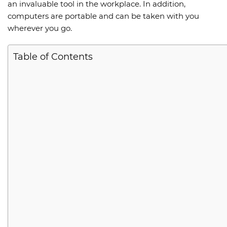
an invaluable tool in the workplace. In addition,
computers are portable and can be taken with you
wherever you go.
Table of Contents