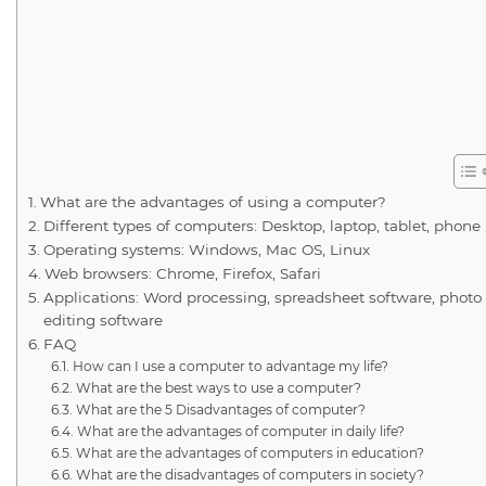
What are the advantages of using a computer?
Different types of computers: Desktop, laptop, tablet, phone
Operating systems: Windows, Mac OS, Linux
Web browsers: Chrome, Firefox, Safari
Applications: Word processing, spreadsheet software, photo
editing software
FAQ
How can I use a computer to advantage my life?
What are the best ways to use a computer?
What are the 5 Disadvantages of computer?
What are the advantages of computer in daily life?
What are the advantages of computers in education?
What are the disadvantages of computers in society?