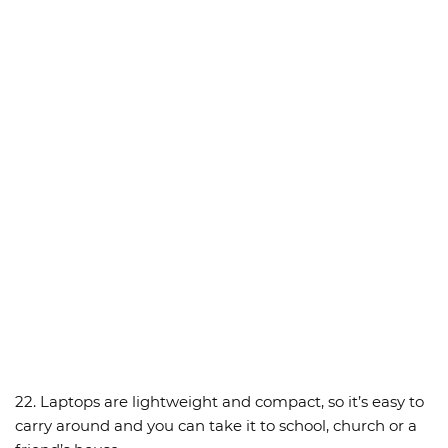
22. Laptops are lightweight and compact, so it’s easy to
carry around and you can take it to school, church or a