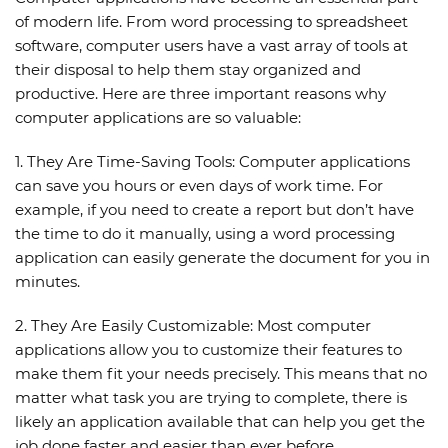
of modern life. From word processing to spreadsheet
software, computer users have a vast array of tools at
their disposal to help them stay organized and
productive. Here are three important reasons why
computer applications are so valuable:
1. They Are Time-Saving Tools: Computer applications
can save you hours or even days of work time. For
example, if you need to create a report but don’t have
the time to do it manually, using a word processing
application can easily generate the document for you in
minutes.
2. They Are Easily Customizable: Most computer
applications allow you to customize their features to
make them fit your needs precisely. This means that no
matter what task you are trying to complete, there is
likely an application available that can help you get the
job done faster and easier than ever before.