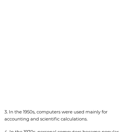
3. In the 1950s, computers were used mainly for
accounting and scientific calculations.
4. In the 1970s, personal computers became popular.