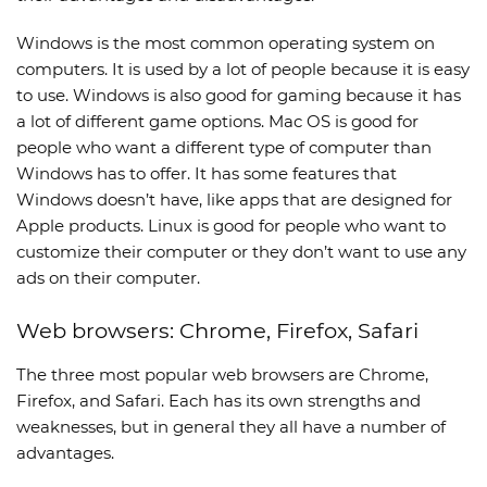
Windows is the most common operating system on
computers. It is used by a lot of people because it is easy
to use. Windows is also good for gaming because it has
a lot of different game options. Mac OS is good for
people who want a different type of computer than
Windows has to offer. It has some features that
Windows doesn’t have, like apps that are designed for
Apple products. Linux is good for people who want to
customize their computer or they don’t want to use any
ads on their computer.
Web browsers: Chrome, Firefox, Safari
The three most popular web browsers are Chrome,
Firefox, and Safari. Each has its own strengths and
weaknesses, but in general they all have a number of
advantages.