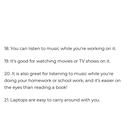
18. You can listen to music while you’re working on it.
19. It’s good for watching movies or TV shows on it.
20. It is also great for listening to music while you’re
doing your homework or school work, and it’s easier on
the eyes than reading a book!
21. Laptops are easy to carry around with you.