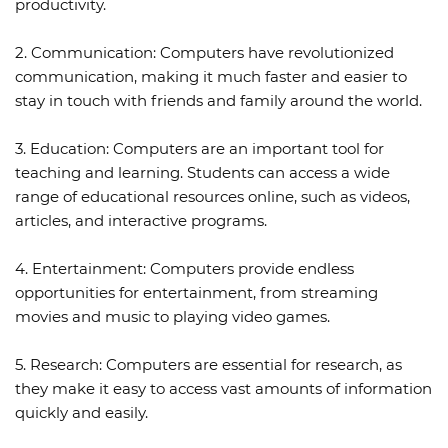
productivity.
2. Communication: Computers have revolutionized
communication, making it much faster and easier to
stay in touch with friends and family around the world.
3. Education: Computers are an important tool for
teaching and learning. Students can access a wide
range of educational resources online, such as videos,
articles, and interactive programs.
4. Entertainment: Computers provide endless
opportunities for entertainment, from streaming
movies and music to playing video games.
5. Research: Computers are essential for research, as
they make it easy to access vast amounts of information
quickly and easily.