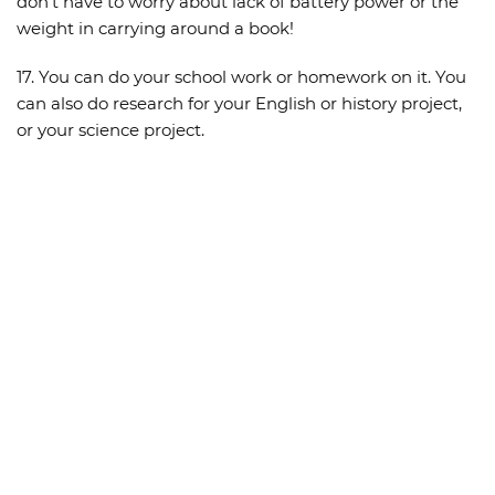
don’t have to worry about lack of battery power or the
weight in carrying around a book!
17. You can do your school work or homework on it. You
can also do research for your English or history project,
or your science project.