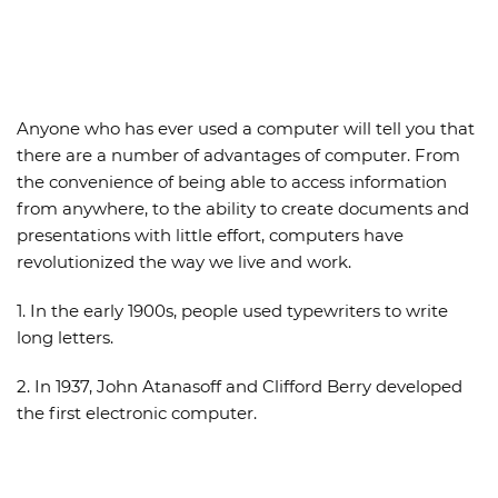
Anyone who has ever used a computer will tell you that
there are a number of
advantages of computer
. From
the convenience of being able to access information
from anywhere, to the ability to create documents and
presentations with little effort, computers have
revolutionized the way we live and work.
1. In the early 1900s, people used typewriters to write
long letters.
2. In 1937, John Atanasoff and Clifford Berry developed
the first electronic computer.