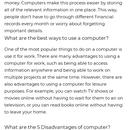
money. Computers make this process easier by storing
all of the relevant information in one place. This way,
people don’t have to go through different financial
records every month or worry about forgetting
important details.
What are the best ways to use a computer?
One of the most popular things to do on a computer is
use it for work. There are many advantages to using a
computer for work, such as being able to access
information anywhere and being able to work on
multiple projects at the same time. However, there are
also advantages to using a computer for leisure
purposes. For example, you can watch TV shows or
movies online without having to wait for them to air on
television, or you can read books online without having
to leave your home.
What are the 5 Disadvantages of computer?