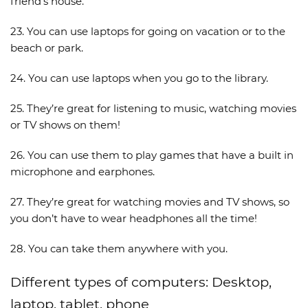
friend’s house.
23. You can use laptops for going on vacation or to the
beach or park.
24. You can use laptops when you go to the library.
25. They’re great for listening to music, watching movies
or TV shows on them!
26. You can use them to play games that have a built in
microphone and earphones.
27. They’re great for watching movies and TV shows, so
you don’t have to wear headphones all the time!
28. You can take them anywhere with you.
Different types of computers: Desktop,
laptop, tablet, phone