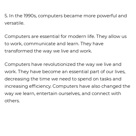
5. In the 1990s, computers became more powerful and
versatile.
Computers are essential for modern life. They allow us
to work, communicate and learn. They have
transformed the way we live and work.
Computers have revolutionized the way we live and
work. They have become an essential part of our lives,
decreasing the time we need to spend on tasks and
increasing efficiency. Computers have also changed the
way we learn, entertain ourselves, and connect with
others.