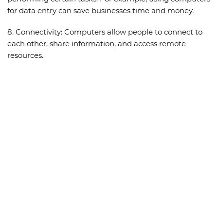
for data entry can save businesses time and money.
8.
Connectivity:
Computers allow people to connect to
each other, share information, and access remote
resources.