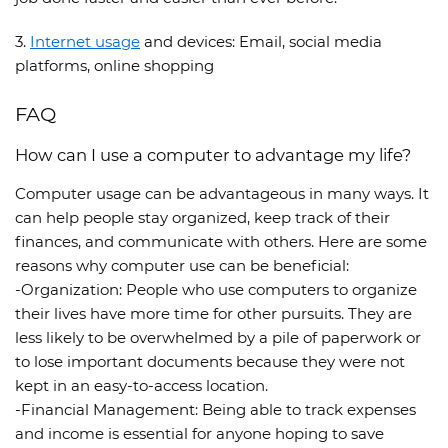
3.
Internet usage
and devices: Email, social media
platforms, online shopping
FAQ
How can I use a computer to advantage my life?
Computer usage can be advantageous in many ways. It
can help people stay organized, keep track of their
finances, and communicate with others. Here are some
reasons why computer use can be beneficial:
-Organization: People who use computers to organize
their lives have more time for other pursuits. They are
less likely to be overwhelmed by a pile of paperwork or
to lose important documents because they were not
kept in an easy-to-access location.
-Financial Management: Being able to track expenses
and income is essential for anyone hoping to save