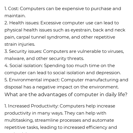
1. Cost: Computers can be expensive to purchase and
maintain.
2. Health issues: Excessive computer use can lead to
physical health issues such as eyestrain, back and neck
pain, carpal tunnel syndrome, and other repetitive
strain injuries.
3. Security issues: Computers are vulnerable to viruses,
malware, and other security threats.
4. Social isolation: Spending too much time on the
computer can lead to social isolation and depression.
5. Environmental impact: Computer manufacturing and
disposal has a negative impact on the environment.
What are the advantages of computer in daily life?
1. Increased Productivity: Computers help increase
productivity in many ways. They can help with
multitasking, streamline processes and automate
repetitive tasks, leading to increased efficiency and