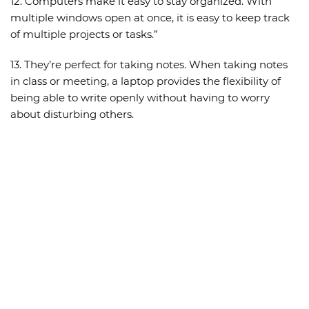
12. Computers make it easy to stay organized. With
multiple windows open at once, it is easy to keep track
of multiple projects or tasks.”
13. They’re perfect for taking notes. When taking notes
in class or meeting, a laptop provides the flexibility of
being able to write openly without having to worry
about disturbing others.