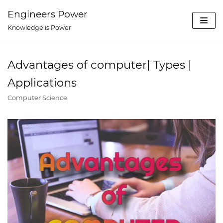
Skip
Engineers Power
to
Knowledge is Power
content
Advantages of computer| Types |
Applications
Computer Science