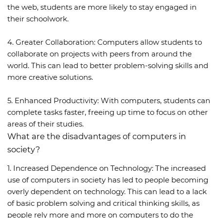
the web, students are more likely to stay engaged in
their schoolwork.
4. Greater Collaboration: Computers allow students to
collaborate on projects with peers from around the
world. This can lead to better problem-solving skills and
more creative solutions.
5. Enhanced Productivity: With computers, students can
complete tasks faster, freeing up time to focus on other
areas of their studies.
What are the disadvantages of computers in
society?
1. Increased Dependence on Technology: The increased
use of computers in society has led to people becoming
overly dependent on technology. This can lead to a lack
of basic problem solving and critical thinking skills, as
people rely more and more on computers to do the