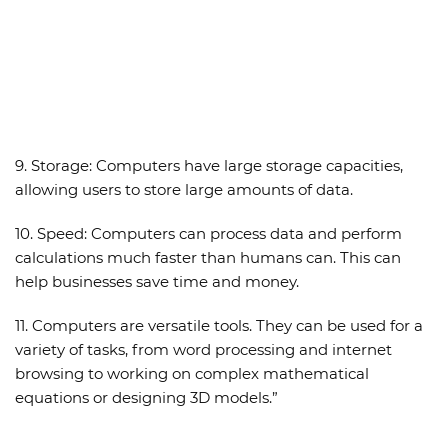
9.
Storage:
Computers have large storage capacities,
allowing users to store large amounts of data.
10.
Speed:
Computers can process data and perform
calculations much faster than humans can. This can
help businesses save time and money.
11. Computers are versatile tools. They can be used for a
variety of tasks, from word processing and internet
browsing to working on complex mathematical
equations or designing 3D models.”