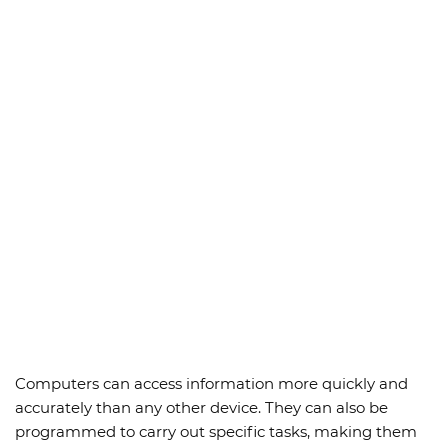
Computers can access information more quickly and
accurately than any other device. They can also be
programmed to carry out specific tasks, making them