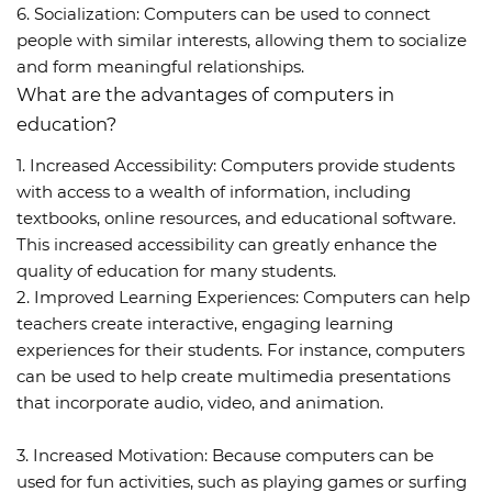
6. Socialization: Computers can be used to connect
people with similar interests, allowing them to socialize
and form meaningful relationships.
What are the advantages of computers in
education?
1. Increased Accessibility: Computers provide students
with access to a wealth of information, including
textbooks, online resources, and educational software.
This increased accessibility can greatly enhance the
quality of education for many students.
2. Improved Learning Experiences: Computers can help
teachers create interactive, engaging learning
experiences for their students. For instance, computers
can be used to help create multimedia presentations
that incorporate audio, video, and animation.
3. Increased Motivation: Because computers can be
used for fun activities, such as playing games or surfing