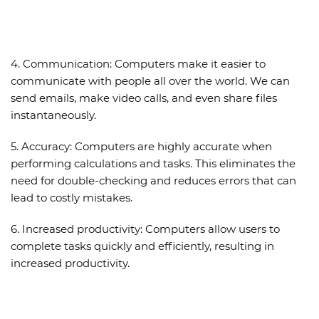
4.
Communication:
Computers make it easier to
communicate with people all over the world. We can
send emails, make video calls, and even share files
instantaneously.
5.
Accuracy:
Computers are highly accurate when
performing calculations and tasks. This eliminates the
need for double-checking and reduces errors that can
lead to costly mistakes.
6.
Increased productivity:
Computers allow users to
complete tasks quickly and efficiently, resulting in
increased productivity.