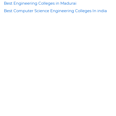
Best Engineering Colleges in Madurai
Best Computer Science Engineering Colleges In india