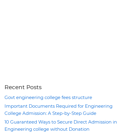
Recent Posts
Govt engineering college fees structure
Important Documents Required for Engineering
College Admission: A Step-by-Step Guide
10 Guaranteed Ways to Secure Direct Admission in
Engineering college without Donation