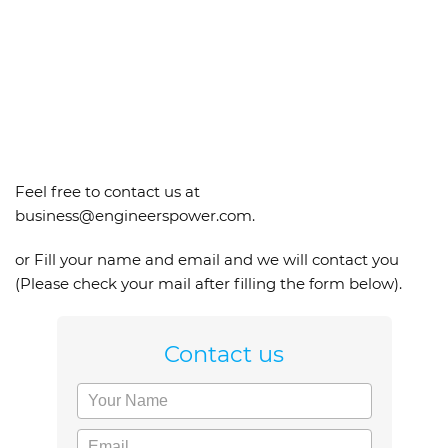
Feel free to contact us at
business@engineerspower.com.
or Fill your name and email and we will contact you
(Please check your mail after filling the form below).
Contact us