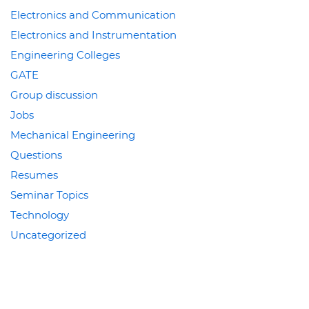
Electronics and Communication
Electronics and Instrumentation
Engineering Colleges
GATE
Group discussion
Jobs
Mechanical Engineering
Questions
Resumes
Seminar Topics
Technology
Uncategorized