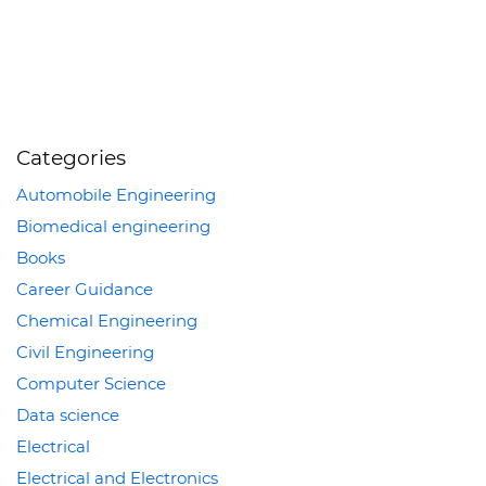
Categories
Automobile Engineering
Biomedical engineering
Books
Career Guidance
Chemical Engineering
Civil Engineering
Computer Science
Data science
Electrical
Electrical and Electronics