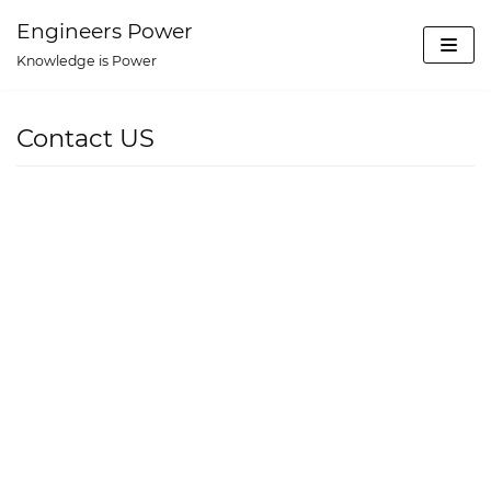
Skip
Engineers Power
to
Knowledge is Power
content
Contact US